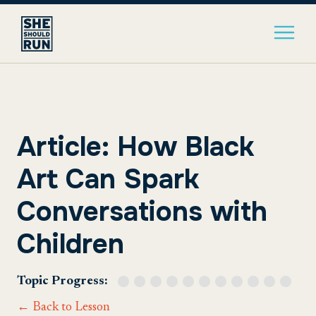
Article: How Black
Art Can Spark
Conversations with
Children
Topic Progress:
← Back to Lesson