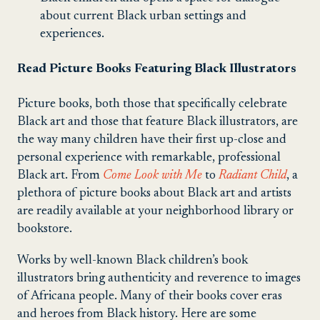
about current Black urban settings and
experiences.
Read Picture Books Featuring Black Illustrators
Picture books, both those that specifically celebrate
Black art and those that feature Black illustrators, are
the way many children have their first up-close and
personal experience with remarkable, professional
Black art. From
Come Look with Me
to
Radiant Child
, a
plethora of picture books about Black art and artists
are readily available at your neighborhood library or
bookstore.
Works by well-known Black children’s book
illustrators bring authenticity and reverence to images
of Africana people. Many of their books cover eras
and heroes from Black history. Here are some