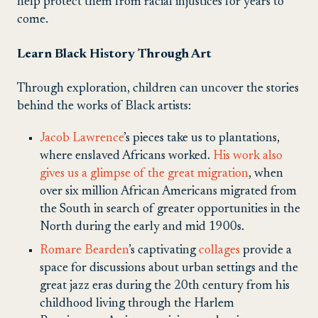
help protect them from racial injustices for years to
come.
Learn Black History Through Art
Through exploration, children can uncover the stories
behind the works of Black artists:
Jacob Lawrence
’s pieces take us to plantations,
where enslaved Africans worked.
His work also
gives us a glimpse of the great migration
, when
over six million African Americans migrated from
the South in search of greater opportunities in the
North during the early and mid 1900s.
Romare Bearden
’s captivating
collages
provide a
space for discussions about urban settings and the
great jazz eras during the 20th century from his
childhood living through the Harlem