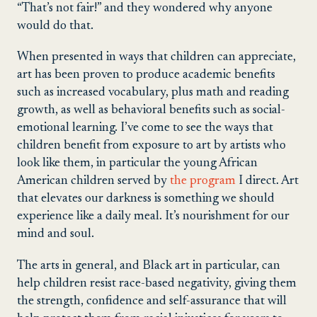
“That’s not fair!” and they wondered why anyone
would do that.
When presented in ways that children can appreciate,
art has been proven to produce academic benefits
such as increased vocabulary, plus math and reading
growth, as well as behavioral benefits such as social-
emotional learning. I’ve come to see the ways that
children benefit from exposure to art by artists who
look like them, in particular the young African
American children served by
the program
I direct. Art
that elevates our darkness is something we should
experience like a daily meal. It’s nourishment for our
mind and soul.
The arts in general, and Black art in particular, can
help children resist race-based negativity, giving them
the strength, confidence and self-assurance that will