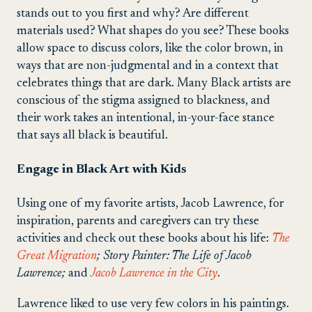
stands out to you first and why? Are different
materials used? What shapes do you see? These books
allow space to discuss colors, like the color brown, in
ways that are non-judgmental and in a context that
celebrates things that are dark. Many Black artists are
conscious of the stigma assigned to blackness, and
their work takes an intentional, in-your-face stance
that says all black is beautiful.
Engage in Black Art with Kids
Using one of my favorite artists, Jacob Lawrence, for
inspiration, parents and caregivers can try these
activities and check out these books about his life:
The
Great Migration
; Story Painter: The Life of Jacob
Lawrence;
and
Jacob Lawrence in the City
.
Lawrence liked to use very few colors in his paintings.