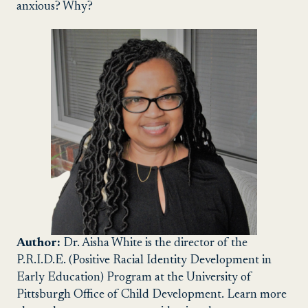
anxious? Why?
Author:
Dr. Aisha White is the director of the
P.R.I.D.E. (Positive Racial Identity Development in
Early Education) Program at the University of
Pittsburgh Office of Child Development. Learn more