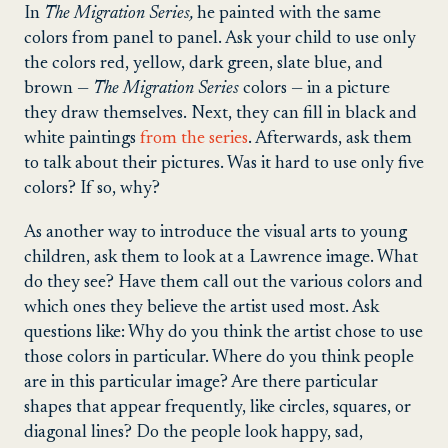
In
The Migration Series,
he painted with the same
colors from panel to panel. Ask your child to use only
the colors red, yellow, dark green, slate blue, and
brown ­—
The Migration Series
colors — in a picture
they draw themselves. Next, they can fill in black and
white paintings
from the series
. Afterwards, ask them
to talk about their pictures. Was it hard to use only five
colors? If so, why?
As another way to introduce the visual arts to young
children, ask them to look at a Lawrence image. What
do they see? Have them call out the various colors and
which ones they believe the artist used most. Ask
questions like: Why do you think the artist chose to use
those colors in particular. Where do you think people
are in this particular image? Are there particular
shapes that appear frequently, like circles, squares, or
diagonal lines? Do the people look happy, sad,