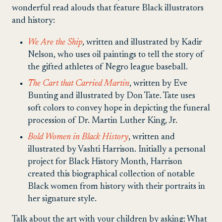
wonderful read alouds that feature Black illustrators
and history:
We Are the Ship
,
written and illustrated by Kadir
Nelson, who uses oil paintings to tell the story of
the gifted athletes of Negro league baseball.
The Cart that Carried Martin
, written by Eve
Bunting and illustrated by Don Tate. Tate uses
soft colors to convey hope in depicting the funeral
procession of Dr. Martin Luther King, Jr.
Bold Women in Black History
, written and
illustrated by Vashti Harrison. Initially a personal
project for Black History Month, Harrison
created this biographical collection of notable
Black women from history with their portraits in
her signature style.
Talk about the art with your children by asking: What