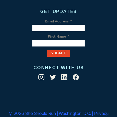
GET UPDATES
Email Address
*
First Name
*
CONNECT WITH US
© 2026 She Should Run | Washington, D.C. |
Privacy