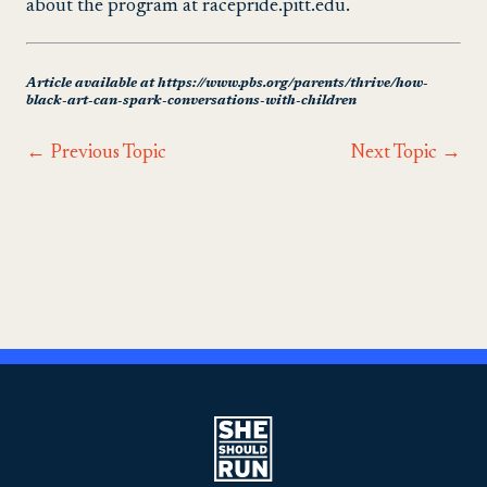
about the program at racepride.pitt.edu.
Article available at https://www.pbs.org/parents/thrive/how-
black-art-can-spark-conversations-with-children
←
Previous Topic
Next Topic
→