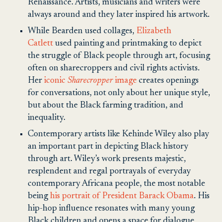
Renaissance. Artists, musicians and writers were
always around and they later inspired his artwork.
While Bearden used collages,
Elizabeth
Catlett
used painting and printmaking to depict
the struggle of Black people through art, focusing
often on sharecroppers and civil rights activists.
Her
iconic
Sharecropper
image
creates openings
for conversations, not only about her unique style,
but about the Black farming tradition, and
inequality.
Contemporary artists like Kehinde Wiley also play
an important part in depicting Black history
through art. Wiley’s work presents majestic,
resplendent and regal portrayals of everyday
contemporary Africana people, the most notable
being
his portrait of President Barack Obama
. His
hip-hop influence resonates with many young
Black children and opens a space for dialogue