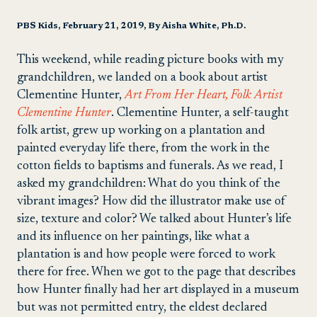
PBS Kids, February 21, 2019, By Aisha White, Ph.D.
This weekend, while reading picture books with my
grandchildren, we landed on a book about artist
Clementine Hunter,
Art From Her Heart, Folk Artist
Clementine Hunter
. Clementine Hunter, a self-taught
folk artist, grew up working on a plantation and
painted everyday life there, from the work in the
cotton fields to baptisms and funerals. As we read, I
asked my grandchildren: What do you think of the
vibrant images? How did the illustrator make use of
size, texture and color? We talked about Hunter’s life
and its influence on her paintings, like what a
plantation is and how people were forced to work
there for free. When we got to the page that describes
how Hunter finally had her art displayed in a museum
but was not permitted entry, the eldest declared