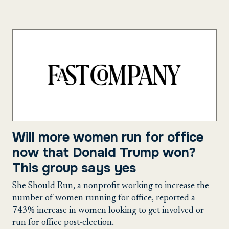
Will more women run for office
now that Donald Trump won?
This group says yes
She Should Run, a nonprofit working to increase the
number of women running for office, reported a
743% increase in women looking to get involved or
run for office post-election.