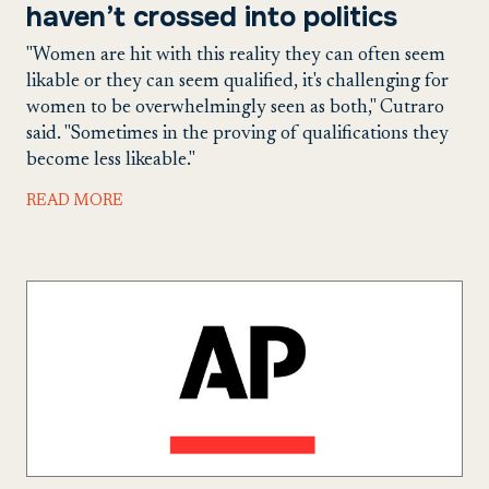
haven’t crossed into politics
"Women are hit with this reality they can often seem
likable or they can seem qualified, it's challenging for
women to be overwhelmingly seen as both," Cutraro
said. "Sometimes in the proving of qualifications they
become less likeable."
READ MORE