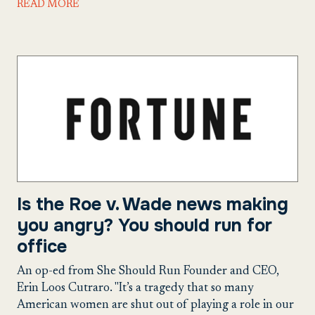
READ MORE
Is the Roe v. Wade news making
you angry? You should run for
office
An op-ed from She Should Run Founder and CEO,
Erin Loos Cutraro. "It’s a tragedy that so many
American women are shut out of playing a role in our