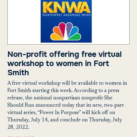
Non-profit offering free virtual
workshop to women in Fort
Smith
A free virtual workshop will be available to women in
Fort Smith starting this week. According to a press
release, the national nonpartisan nonprofit She
Should Run announced today that its new, two-part
virtual series, “Power In Purpose” will kick off on
Thursday, July 14, and conclude on Thursday, July
28, 2022.