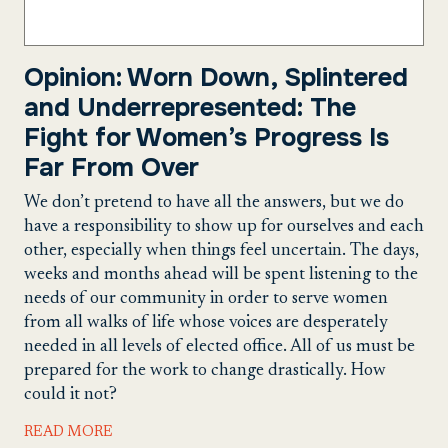
Opinion: Worn Down, Splintered
and Underrepresented: The
Fight for Women’s Progress Is
Far From Over
We don’t pretend to have all the answers, but we do
have a responsibility to show up for ourselves and each
other, especially when things feel uncertain. The days,
weeks and months ahead will be spent listening to the
needs of our community in order to serve women
from all walks of life whose voices are desperately
needed in all levels of elected office. All of us must be
prepared for the work to change drastically. How
could it not?
READ MORE