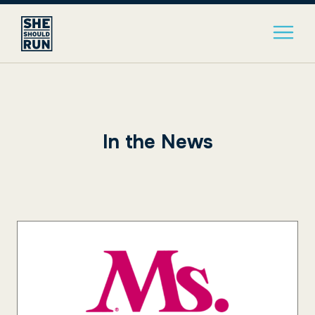
In the News