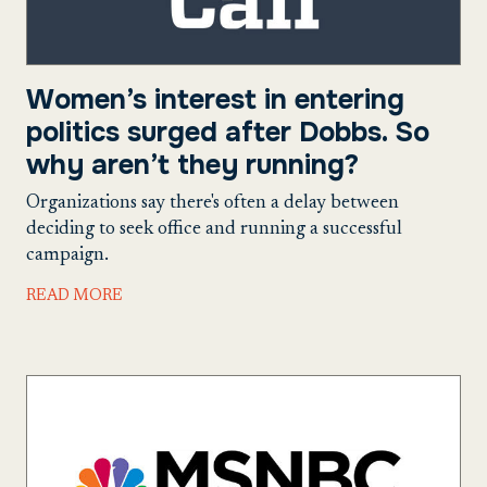
Women’s interest in entering
politics surged after Dobbs. So
why aren’t they running?
Organizations say there's often a delay between
deciding to seek office and running a successful
campaign.
READ MORE