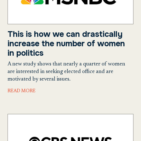
This is how we can drastically
increase the number of women
in politics
A new study shows that nearly a quarter of women
are interested in seeking elected office and are
motivated by several issues.
READ MORE