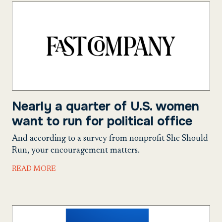
Nearly a quarter of U.S. women
want to run for political office
And according to a survey from nonprofit She Should
Run, your encouragement matters.
READ MORE