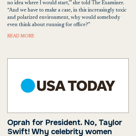
no idea where I would start,’” she told The Examiner.
“And we have to make a case, in this increasingly toxic
and polarized environment, why would somebody
even think about running for office?”
READ MORE
Oprah for President. No, Taylor
Swift! Why celebrity women