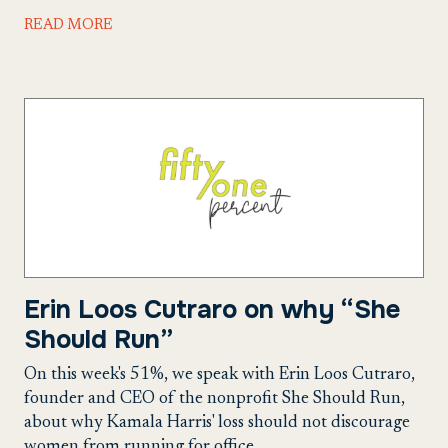
READ MORE
Erin Loos Cutraro on why “She
Should Run”
On this week's 51%, we speak with Erin Loos Cutraro,
founder and CEO of the nonprofit She Should Run,
about why Kamala Harris' loss should not discourage
women from running for office.