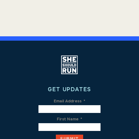
GET UPDATES
Email Address
*
First Name
*