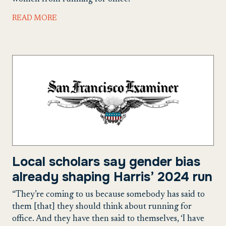
READ MORE
Local scholars say gender bias
already shaping Harris’ 2024 run
“They’re coming to us because somebody has said to
them [that] they should think about running for
office. And they have then said to themselves, ‘I have