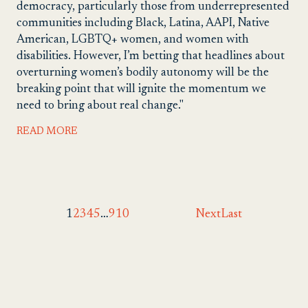
democracy, particularly those from underrepresented
communities including Black, Latina, AAPI, Native
American, LGBTQ+ women, and women with
disabilities. However, I’m betting that headlines about
overturning women’s bodily autonomy will be the
breaking point that will ignite the momentum we
need to bring about real change."
READ MORE
1
2
3
4
5
…
9
10
Next
Last