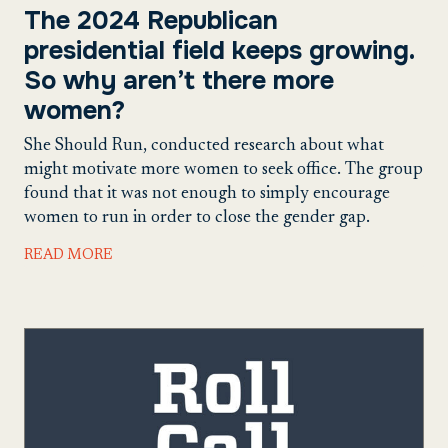
The 2024 Republican
presidential field keeps growing.
So why aren’t there more
women?
She Should Run, conducted research about what
might motivate more women to seek office. The group
found that it was not enough to simply encourage
women to run in order to close the gender gap.
READ MORE