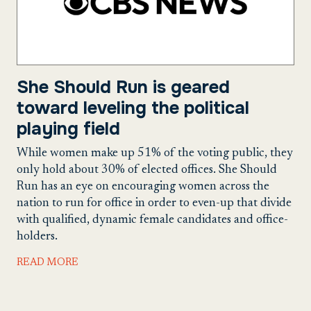
She Should Run is geared
toward leveling the political
playing field
While women make up 51% of the voting public, they
only hold about 30% of elected offices. She Should
Run has an eye on encouraging women across the
nation to run for office in order to even-up that divide
with qualified, dynamic female candidates and office-
holders.
READ MORE