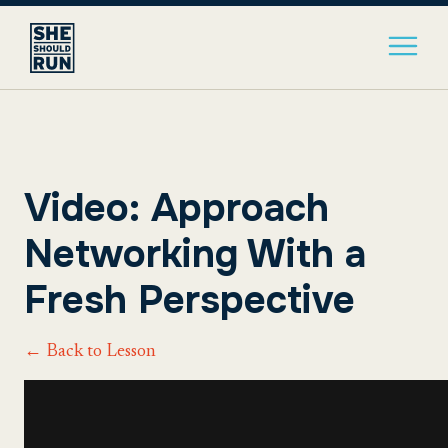
Video: Approach
Networking With a
Fresh Perspective
← Back to Lesson