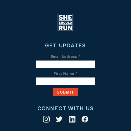
GET UPDATES
Email Address
*
First Name
*
CONNECT WITH US