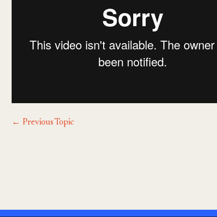
←
Previous Topic