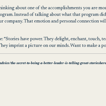
y thinking about one of the accomplishments you are mo
rogram. Instead of talking about what that program did
our company. That emotion and personal connection wil
 “Stories have power. They delight, enchant, touch, teac
ey imprint a picture on our minds. Want to make a point
dvice/the-secret-to-being-a-better-leader-is-telling-great-storiesher