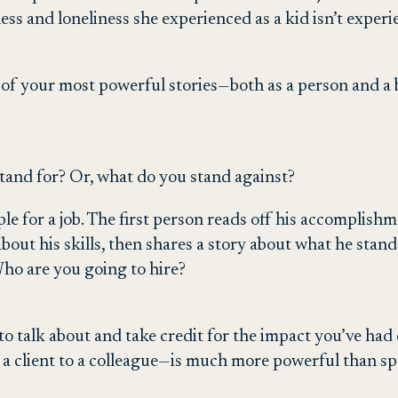
ss and loneliness she experienced as a kid isn’t exper
 of your most powerful stories—both as a person and a b
stand for? Or, what do you stand against?
ple for a job. The first person reads off his accomplis
 about his skills, then shares a story about what he stan
Who are you going to hire?
o talk about and take credit for the impact you’ve had
 client to a colleague—is much more powerful than spou