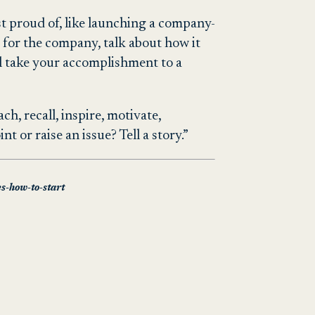
st proud of, like launching a company-
 for the company, talk about how it
l take your accomplishment to a
h, recall, inspire, motivate,
 or raise an issue? Tell a story.”
es-how-to-start