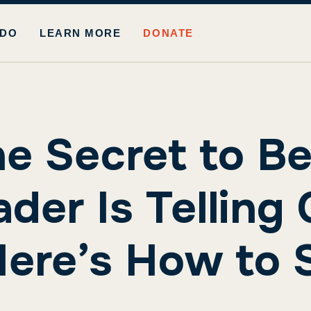
 DO
LEARN MORE
DONATE
he Secret to Be
der Is Telling 
ere’s How to S