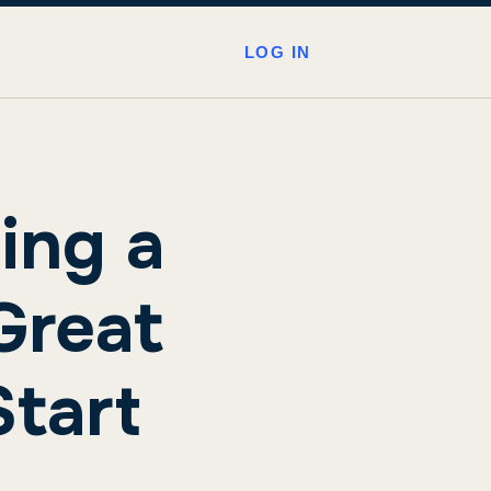
LOG IN
ing a
Great
tart