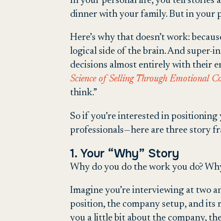
In your personal life, you tell storie
dinner with your family. But in your 
Here’s why that doesn’t work: because
logical side of the brain. And super
decisions almost entirely with their
Science of Selling Through Emotional C
think.”
So if you’re interested in positionin
professionals—here are three story f
1. Your “Why” Story
Why do you do the work you do? Why 
Imagine you’re interviewing at two an
position, the company setup, and its
you a little bit about the company, th