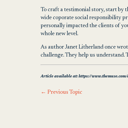
To craft a testimonial story, start b
wide coporate social responsibility p
personally impacted the clients of y
whole new level.
As author Janet Litherland once wrote:
challenge. They help us understand. Th
Article available at: https://www.themuse.com/a
←
Previous Topic