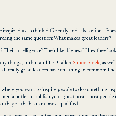
 inspired us to think differently and take action—fr
ircling the same question: What makes great leaders?
ty? Their intelligence? Their likeableness? How they loo
many things, author and TED talker
Simon Sinek
, as we
 all really great leaders have one thing in common: They
 where you want to inspire people to do something—e.g.
 a media outlet to publish your guest post—most people 
at they’re the best and most qualified.