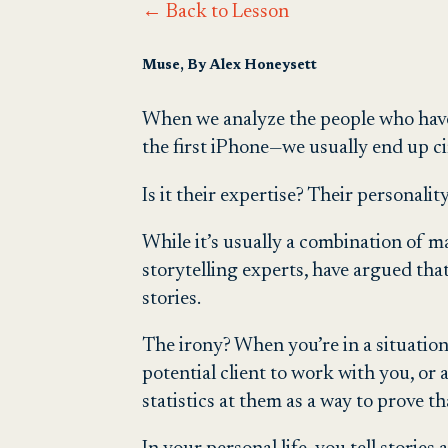
← Back to Lesson
Muse, By Alex Honeysett
When we analyze the people who have
the first iPhone—we usually end up c
Is it their expertise? Their personali
While it’s usually a combination of 
storytelling experts, have argued that
stories.
The irony? When you’re in a situation
potential client to work with you, or
statistics at them as a way to prove th