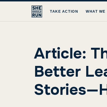
TAKE ACTION
WHAT WE
Article: T
Better Lea
Stories—H