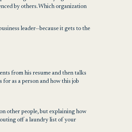
ienced by others. Which organization
usiness leader—because it gets to the
hments from his resume and then talks
ds for as a person and how this job
 on other people, but explaining how
ting off a laundry list of your