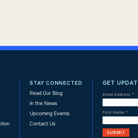
GET UPDAT
STAY CONNECTED
Read Our Blog
Email Address
*
In the News
First Name
*
Upcoming Events
ation
Contact Us