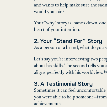
and wants to help make sure the sadne
would you join?
Your “why” story is, hands down, one
heart of your intention.
2. Your “Stand For” Story
As a person or a brand, what do you 
Let’s say you’re interviewing two peo
about his skills. The second tells you
aligns perfectly with his worldview. 
3. A Testimonial Story
Sometimes it can feel uncomfortable t
you were able to help someone—from a
achievements.