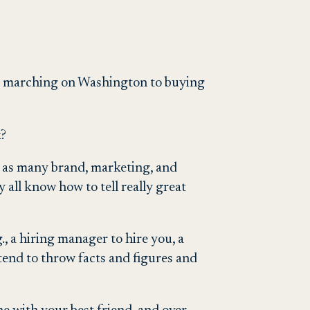
om marching on Washington to buying
k?
ll as many brand, marketing, and
 all know how to tell really great
, a hiring manager to hire you, a
tend to throw facts and figures and