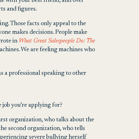
one with your best friend, and over
ts and figures.
ng. Those facts only appeal to the
nyone makes decisions. People make
wrote in
What Great Salespeople Do: The
machines. We are feeling machines who
s a professional speaking to other
job you’re applying for?
rst organization, who talks about the
he second organization, who tells
experiencing severe bullying herself