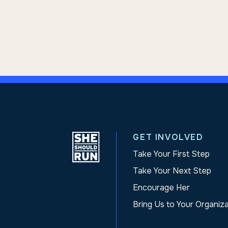
GET INVOLVED
Take Your First Step
Take Your Next Step
Encourage Her
Bring Us to Your Organiz