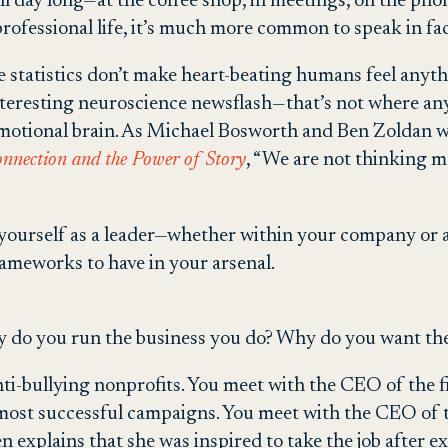
s all day long—at the coffee shop, in meetings, on the ph
professional life, it’s much more common to speak in fac
 statistics don’t make heart-beating humans feel anythi
-interesting neuroscience newsflash—that’s not where a
 emotional brain. As Michael Bosworth and Ben Zoldan 
onnection and the Power of Story
, “We are not thinking 
g yourself as a leader—whether within your company or a
rameworks to have in your arsenal.
do you run the business you do? Why do you want the 
ti-bullying nonprofits. You meet with the CEO of the fi
 most successful campaigns. You meet with the CEO of t
en explains that she was inspired to take the job after 