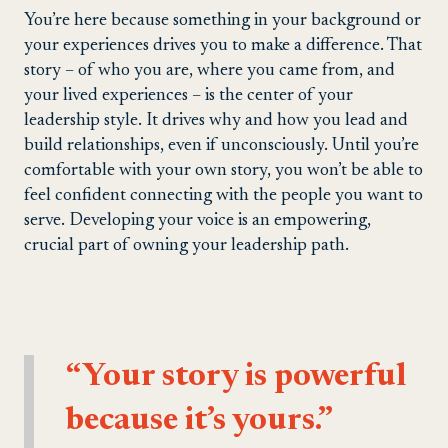
You’re here because something in your background or
your experiences drives you to make a difference. That
story – of who you are, where you came from, and
your lived experiences – is the center of your
leadership style. It drives why and how you lead and
build relationships, even if unconsciously. Until you’re
comfortable with your own story, you won’t be able to
feel confident connecting with the people you want to
serve. Developing your voice is an empowering,
crucial part of owning your leadership path.
“Your story is powerful
because it’s yours.”