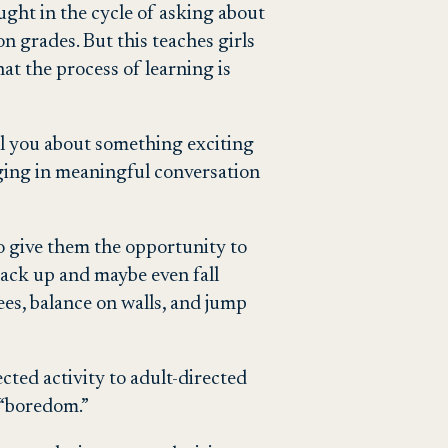
ught in the cycle of asking about
n grades. But this teaches girls
at the process of learning is
ll you about something exciting
gaging in meaningful conversation
to give them the opportunity to
back up and maybe even fall
ees, balance on walls, and jump
ted activity to adult-directed
l “boredom.”