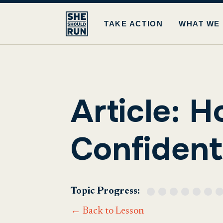
TAKE ACTION
WHAT WE
Article: H
Confident 
Topic Progress:
← Back to Lesson