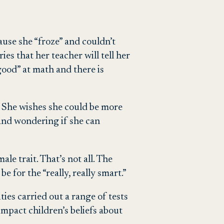
cause she “froze” and couldn’t
es that her teacher will tell her
good” at math and there is
.” She wishes she could be more
 and wondering if she can
le trait. That’s not all. The
e for the “really, really smart.”
ties carried out a range of tests
mpact children’s beliefs about