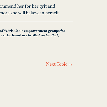
Commend her for her grit and
more she will believe in herself.
r of “Girls Can!” empowerment groups for
 can be found in
The Washington Post
,
Next Topic
→