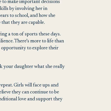
le to make important decisions
ills by involving her in
ears to school, and how she
 that they are capable.
ying a ton of sports these days.
lience. There’s more to life than
or opportunity to explore their
 Ask your daughter what she really
repeat. Girls will face ups and
lieve they can continue to be
nditional love and support they