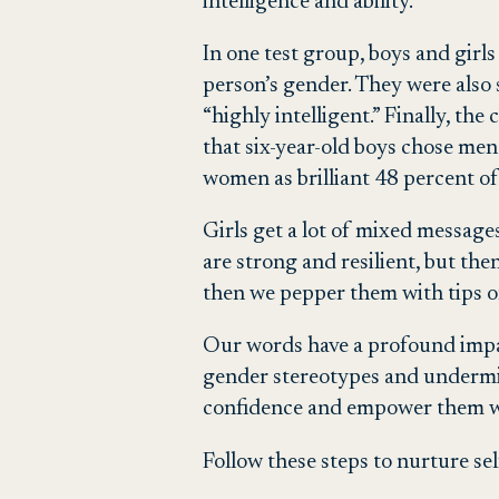
intelligence and ability.
In one test group, boys and girls
person’s gender. They were also 
“highly intelligent.” Finally, t
that six-year-old boys chose men 
women as brilliant 48 percent of
Girls get a lot of mixed messages
are strong and resilient, but th
then we pepper them with tips o
Our words have a profound impac
gender stereotypes and undermine
confidence and empower them wi
Follow these steps to nurture se