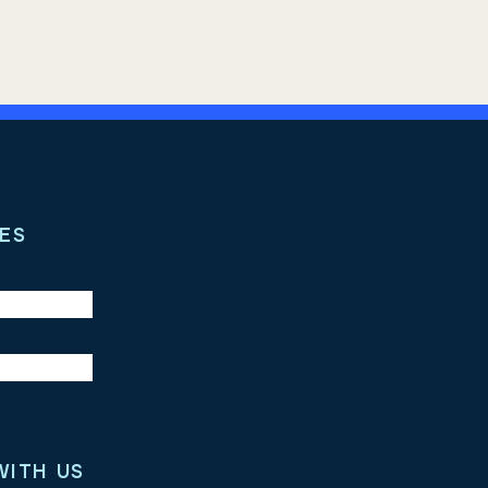
ES
WITH US