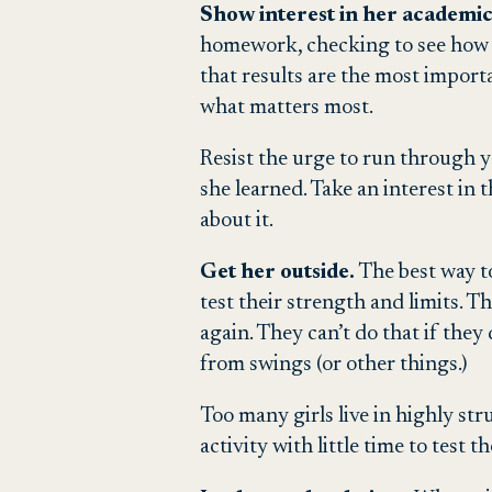
Show interest in her academic
homework, checking to see how gi
that results are the most import
what matters most.
Resist the urge to run through y
she learned. Take an interest in
about it.
Get her outside.
The best way to
test their strength and limits. 
again. They can’t do that if they
from swings (or other things.)
Too many girls live in highly st
activity with little time to test t