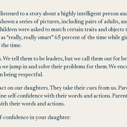
 listened to a story about a highly intelligent person a
shown a series of pictures, including pairs of adults, a
he children were asked to match certain traits and objec
as “really, really smart” 65 percent of the time while g
 the time.
. We tell them to be leaders, but we call them out for b
en we jump in and solve their problems for them. We enc
n being respectful.
t on our daughters. They take their cues from us. Pare
 self-confidence with their words and actions. Parents c
th their words and actions.
lf-confidence in your daughter: