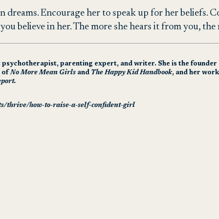
n dreams. Encourage her to speak up for her beliefs. 
at you believe in her. The more she hears it from you, the 
t psychotherapist, parenting expert, and writer. She is the founde
r of
No More Mean Girls
and
The Happy Kid Handbook
, and her work
port.
s/thrive/how-to-raise-a-self-confident-girl