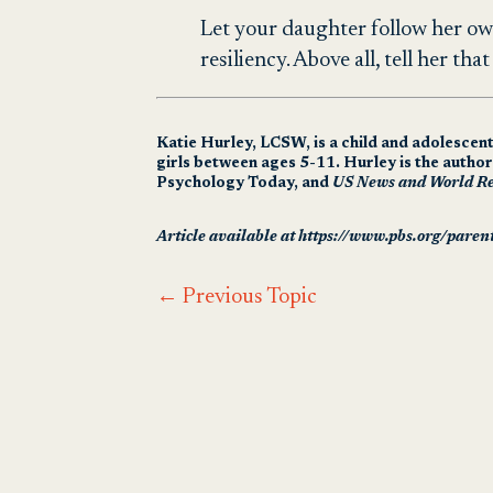
Let your daughter follow her ow
resiliency. Above all, tell her th
Katie Hurley, LCSW, is a child and adolescen
girls between ages 5-11. Hurley is the autho
Psychology Today, and
US News and World Re
Article available at https://www.pbs.org/parent
←
Previous Topic