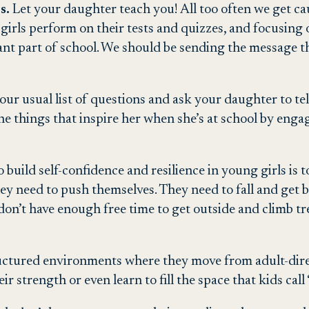
s.
Let your daughter teach you! All too often we get ca
rls perform on their tests and quizzes, and focusing o
ant part of school. We should be sending the message th
our usual list of questions and ask your daughter to te
 the things that inspire her when she’s at school by en
 build self-confidence and resilience in young girls is 
They need to push themselves. They need to fall and get 
 don’t have enough free time to get outside and climb tr
ructured environments where they move from adult-direc
heir strength or even learn to fill the space that kids cal