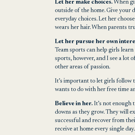
Let her make choices.
When girl
outside of the home. Give your d
everyday choices. Let her choose
wears her hair. When parents trus
Let her pursue her own intere
Team sports can help girls learn 
sports, however, and I see a lot 
other areas of passion.
It’s important to let girls follow
wants to do with her free time a
Believe in her.
It’s not enough t
downs as they grow. They will ex
successful and recover from thei
receive at home every single day.