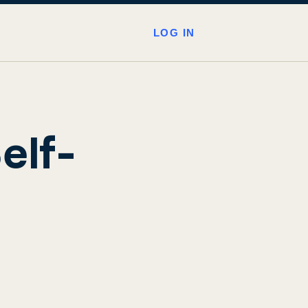
LOG IN
elf-