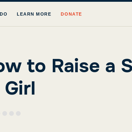
 DO
LEARN MORE
DONATE
ow to Raise a S
Girl