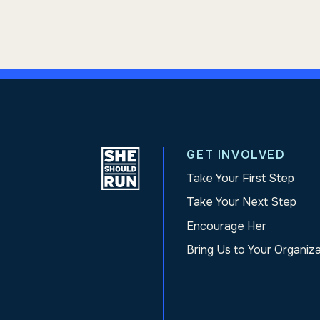
GET INVOLVED
Take Your First Step
Take Your Next Step
Encourage Her
Bring Us to Your Organiz