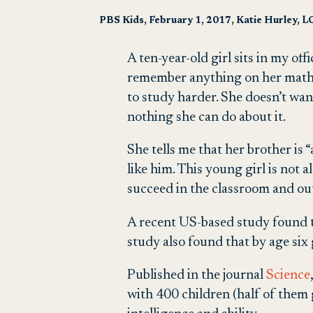
PBS Kids, February 1, 2017, Katie Hurley, 
A ten-year-old girl sits in my off
remember anything on her math tes
to study harder. She doesn’t wan
nothing she can do about it.
She tells me that her brother is 
like him. This young girl is not 
succeed in the classroom and out
A recent US-based study found that
study also found that by age six g
Published in the journal
Science
with 400 children (half of them 