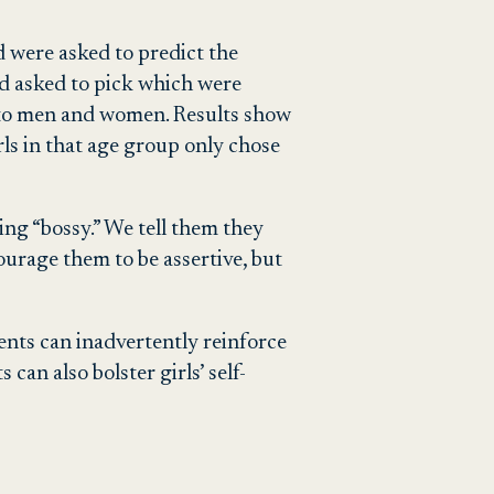
nd were asked to predict the
nd asked to pick which were
ts to men and women. Results show
irls in that age group only chose
eing “bossy.” We tell them they
ourage them to be assertive, but
nts can inadvertently reinforce
an also bolster girls’ self-