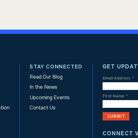
GET UPDAT
STAY CONNECTED
Read Our Blog
Email Address
*
In the News
First Name
*
Upcoming Events
ation
Contact Us
CONNECT 