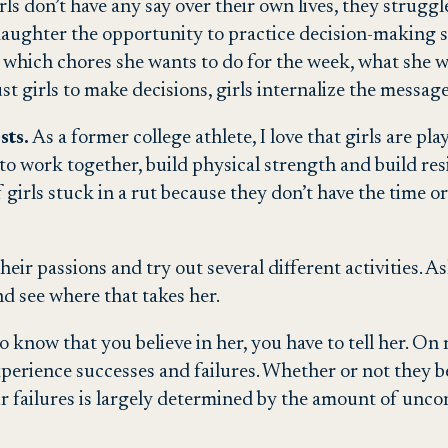
s don’t have any say over their own lives, they strugg
aughter the opportunity to practice decision-making sk
 which chores she wants to do for the week, what she w
t girls to make decisions, girls internalize the message
sts.
As a former college athlete, I love that girls are pla
to work together, build physical strength and build resi
of girls stuck in a rut because they don’t have the time 
 their passions and try out several different activities.
nd see where that takes her.
o know that you believe in her, you have to tell her. On 
perience successes and failures. Whether or not they be
r failures is largely determined by the amount of unco