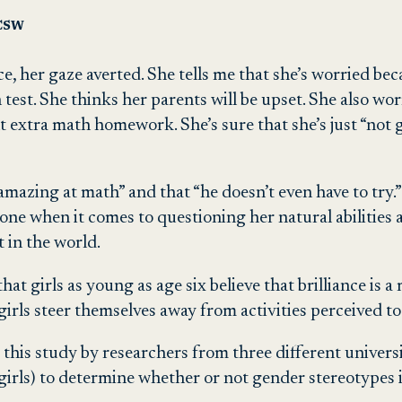
LCSW
ice, her gaze averted. She tells me that she’s worried be
t. She thinks her parents will be upset. She also worri
t extra math homework. She’s sure that she’s just “not 
“amazing at math” and that “he doesn’t even have to try
alone when it comes to questioning her natural abilities
 in the world.
 girls as young as age six believe that brilliance is a ma
irls steer themselves away from activities perceived to b
, this study by researchers from three different universi
girls) to determine whether or not gender stereotypes i