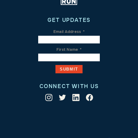
GET UPDATES
Email Address
*
First Name
*
CONNECT WITH US