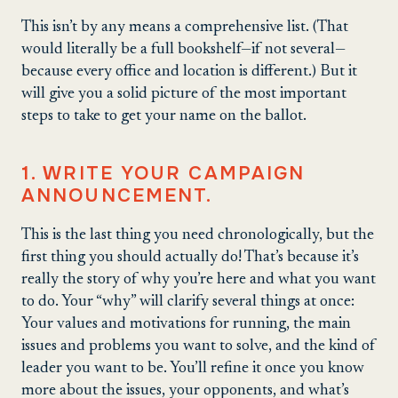
This isn’t by any means a comprehensive list. (That
would literally be a full bookshelf—if not several—
because every office and location is different.) But it
will give you a solid picture of the most important
steps to take to get your name on the ballot.
1. WRITE YOUR CAMPAIGN
ANNOUNCEMENT.
This is the last thing you need chronologically, but the
first thing you should actually do! That’s because it’s
really the story of why you’re here and what you want
to do. Your “why” will clarify several things at once:
Your values and motivations for running, the main
issues and problems you want to solve, and the kind of
leader you want to be. You’ll refine it once you know
more about the issues, your opponents, and what’s