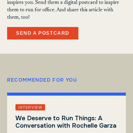
inspires you. Send them a digital postcard to inspire
them to run for office. And share this article with
them, too!
SEND A POSTCARD
RECOMMENDED FOR YOU
INTERVIEW
We Deserve to Run Things: A
Conversation with Rochelle Garza