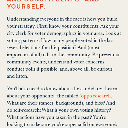
YOURSELF.
Understanding everyone in the race is how you build
your strategy. First, know your constituents. Ask your
city clerk for voter demographics in your area. Look at
voting patterns. How many people voted in the last
several elections for this position? And (most
important of all) talk to the community. Be present at
community events, understand voter concerns,
conduct polls if possible, and, above all, be curious
and listen.
You’ll also need to know about the candidates. Learn
about your opponents—the fabled “
oppo research
.”
What are their stances, backgrounds, and bios? And
do self-research: What is your own voting history?
What actions have you taken in the past? You’re
looking to make sure you’re super solid on everyone’s