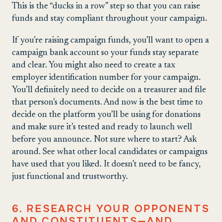
This is the “ducks in a row” step so that you can raise
funds and stay compliant throughout your campaign.
If you’re raising campaign funds, you’ll want to open a
campaign bank account so your funds stay separate
and clear. You might also need to create a tax
employer identification number for your campaign.
You’ll definitely need to decide on a treasurer and file
that person’s documents. And now is the best time to
decide on the platform you’ll be using for donations
and make sure it’s tested and ready to launch well
before you announce. Not sure where to start? Ask
around. See what other local candidates or campaigns
have used that you liked. It doesn’t need to be fancy,
just functional and trustworthy.
6. RESEARCH YOUR OPPONENTS
AND CONSTITUENTS—AND