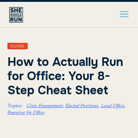
GUIDE
How to Actually Run
for Office: Your 8-
Step Cheat Sheet
Topics:
Civic Engagement
Elected Positions
Local Office
Running for Office