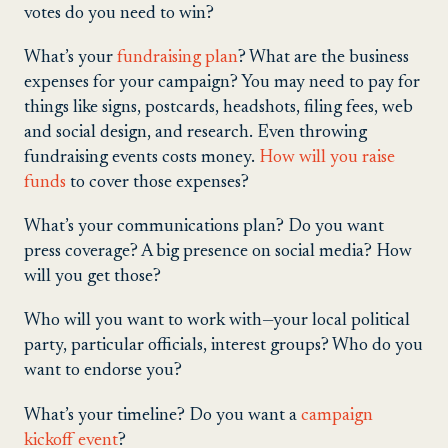
votes do you need to win?
What’s your
fundraising plan
? What are the business
expenses for your campaign? You may need to pay for
things like signs, postcards, headshots, filing fees, web
and social design, and research. Even throwing
fundraising events costs money.
How will you raise
funds
to cover those expenses?
What’s your communications plan? Do you want
press coverage? A big presence on social media? How
will you get those?
Who will you want to work with—your local political
party, particular officials, interest groups? Who do you
want to endorse you?
What’s your timeline? Do you want a
campaign
kickoff event
?