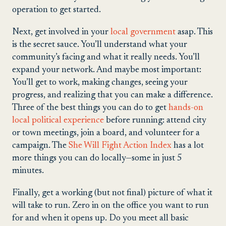
operation to get started.
Next, get involved in your
local government
asap. This
is the secret sauce. You’ll understand what your
community’s facing and what it really needs. You’ll
expand your network. And maybe most important:
You’ll get to work, making changes, seeing your
progress, and realizing that you can make a difference.
Three of the best things you can do to get
hands-on
local political experience
before running: attend city
or town meetings, join a board, and volunteer for a
campaign. The
She Will Fight Action Index
has a lot
more things you can do locally—some in just 5
minutes.
Finally, get a working (but not final) picture of what it
will take to run. Zero in on the office you want to run
for and when it opens up. Do you meet all basic