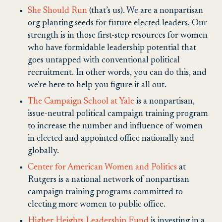
She Should Run
(that’s us). We are a nonpartisan
org planting seeds for future elected leaders. Our
strength is in those first-step resources for women
who have formidable leadership potential that
goes untapped with conventional political
recruitment. In other words, you can do this, and
we’re here to help you figure it all out.
The Campaign School at Yale
is a nonpartisan,
issue-neutral political campaign training program
to increase the number and influence of women
in elected and appointed office nationally and
globally.
Center for American Women and Politics
at
Rutgers is a national network of nonpartisan
campaign training programs committed to
electing more women to public office.
Higher Heights Leadership Fund
is investing in a