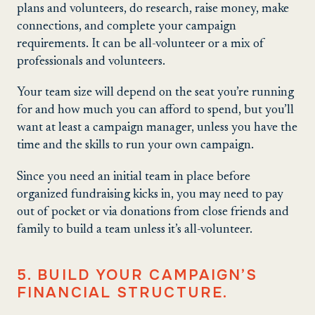
plans and volunteers, do research, raise money, make
connections, and complete your campaign
requirements. It can be all-volunteer or a mix of
professionals and volunteers.
Your team size will depend on the seat you’re running
for and how much you can afford to spend, but you’ll
want at least a campaign manager, unless you have the
time and the skills to run your own campaign.
Since you need an initial team in place before
organized fundraising kicks in, you may need to pay
out of pocket or via donations from close friends and
family to build a team unless it’s all-volunteer.
5. BUILD YOUR CAMPAIGN’S
FINANCIAL STRUCTURE.