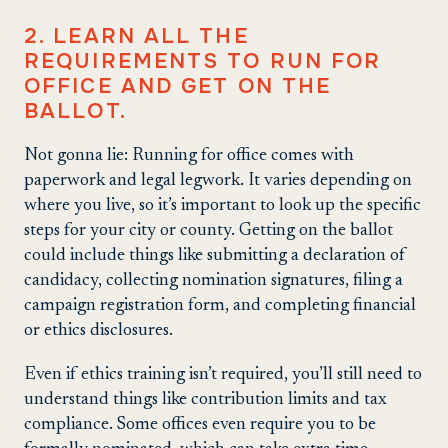
2. LEARN ALL THE
REQUIREMENTS TO RUN FOR
OFFICE AND GET ON THE
BALLOT.
Not gonna lie: Running for office comes with
paperwork and legal legwork. It varies depending on
where you live, so it’s important to look up the specific
steps for your city or county. Getting on the ballot
could include things like submitting a declaration of
candidacy, collecting nomination signatures, filing a
campaign registration form, and completing financial
or ethics disclosures.
Even if ethics training isn’t required, you’ll still need to
understand things like contribution limits and tax
compliance. Some offices even require you to be