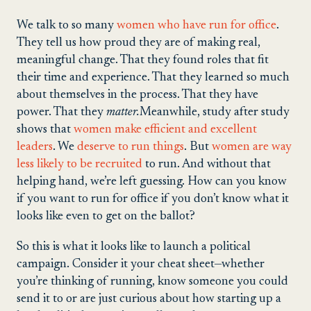
We talk to so many
women who have run for office
.
They tell us how proud they are of making real,
meaningful change. That they found roles that fit
their time and experience. That they learned so much
about themselves in the process. That they have
power. That they
matter.
Meanwhile, study after study
shows that
women make efficient and excellent
leaders
. We
deserve to run things
. But
women are way
less likely to be recruited
to run. And without that
helping hand, we’re left guessing. How can you know
if you want to run for office if you don’t know what it
looks like even to get on the ballot?
So this is what it looks like to launch a political
campaign. Consider it your cheat sheet—whether
you’re thinking of running, know someone you could
send it to or are just curious about how starting up a