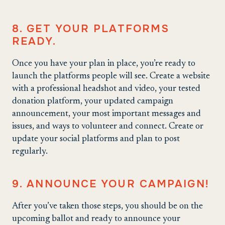
8. GET YOUR PLATFORMS
READY.
Once you have your plan in place, you’re ready to
launch the platforms people will see. Create a website
with a professional headshot and video, your tested
donation platform, your updated campaign
announcement, your most important messages and
issues, and ways to volunteer and connect. Create or
update your social platforms and plan to post
regularly.
9. ANNOUNCE YOUR CAMPAIGN!
After you’ve taken those steps, you should be on the
upcoming ballot and ready to announce your