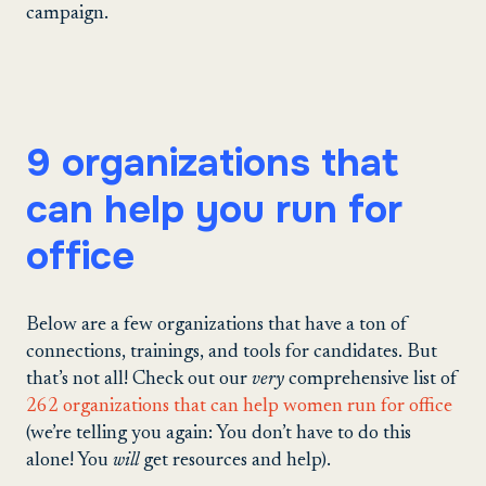
campaign.
9 organizations that
can help you run for
office
Below are a few organizations that have a ton of
connections, trainings, and tools for candidates. But
that’s not all! Check out our
very
comprehensive list of
262 organizations that can help women run for office
(we’re telling you again: You don’t have to do this
alone! You
will
get resources and help).