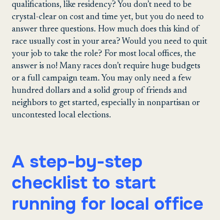
qualifications, like residency? You don’t need to be
crystal-clear on cost and time yet, but you do need to
answer three questions. How much does this kind of
race usually cost in your area? Would you need to quit
your job to take the role? For most local offices, the
answer is no! Many races don’t require huge budgets
or a full campaign team. You may only need a few
hundred dollars and a solid group of friends and
neighbors to get started, especially in nonpartisan or
uncontested local elections.
A step-by-step
checklist to start
running for local office