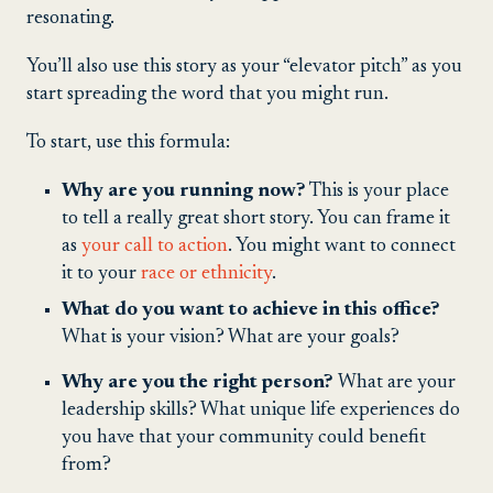
resonating.
You’ll also use this story as your “elevator pitch” as you
start spreading the word that you might run.
To start, use this formula:
Why are you running now?
This is your place
to tell a really great short story. You can frame it
as
your call to action
. You might want to connect
it to your
race or ethnicity
.
What do you want to achieve in this office?
What is your vision? What are your goals?
Why are you the right person?
What are your
leadership skills? What unique life experiences do
you have that your community could benefit
from?