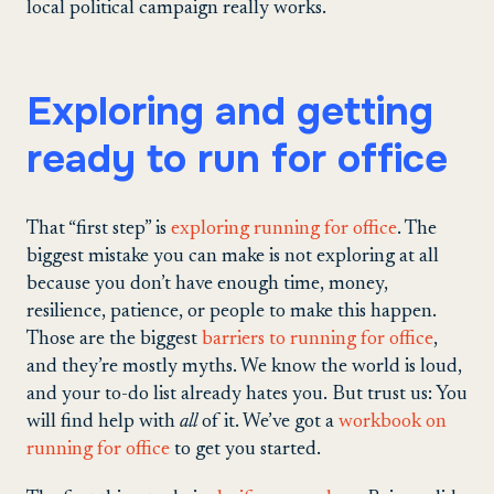
local political campaign really works.
Exploring and getting
ready to run for office
That “first step” is
exploring running for office
. The
biggest mistake you can make is not exploring at all
because you don’t have enough time, money,
resilience, patience, or people to make this happen.
Those are the biggest
barriers to running for office
,
and they’re mostly myths. We know the world is loud,
and your to-do list already hates you. But trust us: You
will find help with
all
of it. We’ve got a
workbook on
running for office
to get you started.