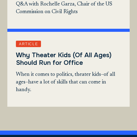
Q&A with Rochelle Garza, Chair of the US
Commission on Civil Rights
ARTICLE
Why Theater Kids (Of All Ages)
Should Run for Office
When it comes to politics, theater kids–of all
ages–have a lot of skills that can come in
handy.