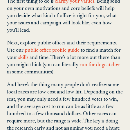
The first thing to do is
clarify your values
. Being solid
on your own motivations and core beliefs will help
you decide what kind of office is right for you, what
your issues and campaign will look like, even how
you’ll lead.
Next, explore public offices and their requirements.
Use our
public office profile guide
to find a match for
your
skills
and time. There’s a lot more out there than
you might think (you can literally
run for dogcatcher
in some communities).
And here’s the thing many people don’t realize: some
local races are low-cost and low-lift. Depending on the
seat, you may only need a few hundred votes to win,
and the average cost to run can be as little as a few
hundred to a few thousand dollars. Other races can
require more, but the range is wide. The key is doing
the research early and not assuming you need a huge