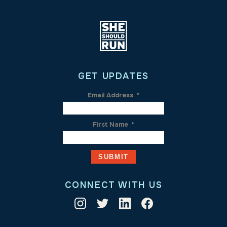
GET UPDATES
Email Address
*
First Name
*
CONNECT WITH US