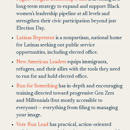
long-term strategy to expand and support Black
women’s leadership pipeline at all levels and
strengthen their civic participation beyond just
Election Day.
Latinas Represent
is a nonpartisan, national home
for Latinas seeking out public service
opportunities, including elected office.
New American Leaders
equips immigrants,
refugees, and their allies with the tools they need
to run for and hold elected office.
Run for Something
has in-depth and encouraging
training directed toward progressive Gen Zers
and Millennials (but mostly accessible to
everyone) — everything from filing to managing
your image.
Vote Run Lead
has practical, action-oriented