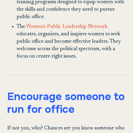
training programs designed to equip women with
the skills and confidence they need to pursue
public office.
The
Women’s Public Leadership Network
educates, organizes, and inspires women to seek
public office and become effective leaders. They
welcome across the political spectrum, with a
focus on center-right issues.
Encourage someone to
run for office
If not you, who? Chances are you know someone who