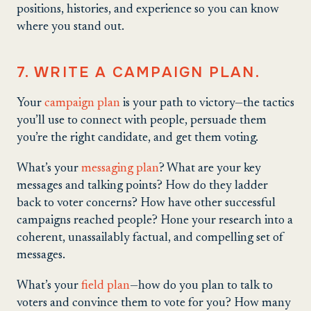
positions, histories, and experience so you can know
where you stand out.
7. WRITE A CAMPAIGN PLAN.
Your
campaign plan
is your path to victory—the tactics
you’ll use to connect with people, persuade them
you’re the right candidate, and get them voting.
What’s your
messaging plan
? What are your key
messages and talking points? How do they ladder
back to voter concerns? How have other successful
campaigns reached people? Hone your research into a
coherent, unassailably factual, and compelling set of
messages.
What’s your
field plan
—how do you plan to talk to
voters and convince them to vote for you? How many