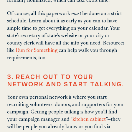
formally nominated, which can take extra time.
Of course, all this paperwork
must
be done on a strict
schedule. Learn about it as early as you can to have
ample time to get everything on your calendar. Your
state’s secretary of state’s website or your city or
county clerk will have all the info you need. Resources
like
Run for Something
can help walk you through
requirements, too.
3. REACH OUT TO YOUR
NETWORK AND START TALKING.
Your own personal network is where you start
recruiting volunteers, donors, and supporters for your
campaign. Getting people talking is how you’ll find
your campaign manager and “
kitchen cabinet
”—they
will be people you already know or you find via