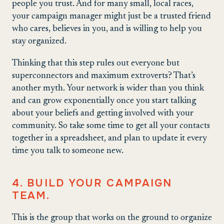
people you trust. And for many small, local races,
your campaign manager might just be a trusted friend
who cares, believes in you, and is willing to help you
stay organized.
Thinking that this step rules out everyone but
superconnectors and maximum extroverts? That’s
another myth. Your network is wider than you think
and can grow exponentially once you start talking
about your beliefs and getting involved with your
community. So take some time to get all your contacts
together in a spreadsheet, and plan to update it every
time you talk to someone new.
4. BUILD YOUR CAMPAIGN
TEAM.
This is the group that works on the ground to organize