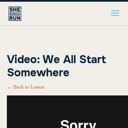
Video: We All Start
Somewhere
← Back to Lesson