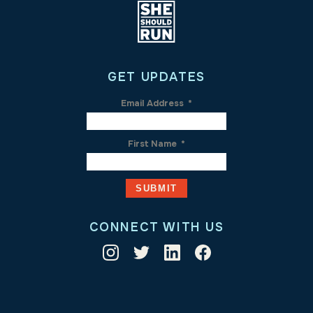
GET UPDATES
Email Address
*
First Name
*
CONNECT WITH US