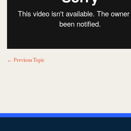
←
Previous Topic