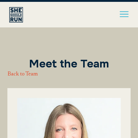
Meet the Team
Back to Team