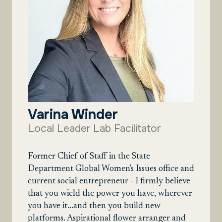
Varina Winder
Local Leader Lab Facilitator
Former Chief of Staff in the State
Department Global Women's Issues office and
current social entrepreneur - I firmly believe
that you wield the power you have, wherever
you have it...and then you build new
platforms. Aspirational flower arranger and