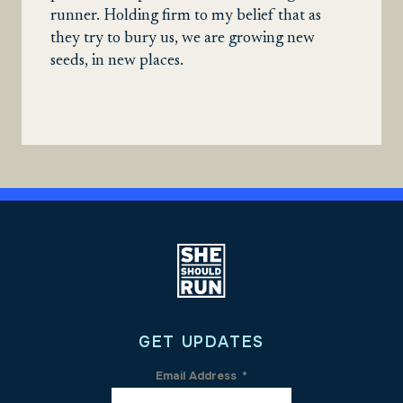
runner. Holding firm to my belief that as
they try to bury us, we are growing new
seeds, in new places.
GET UPDATES
Email Address
*