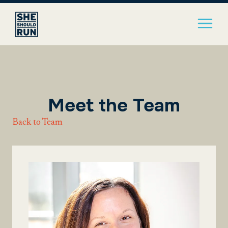
Meet the Team
Back to Team