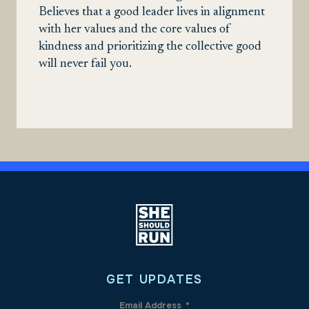
Believes that a good leader lives in alignment
with her values and the core values of
kindness and prioritizing the collective good
will never fail you.
GET UPDATES
Email Address
*