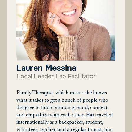
Lauren Messina
Local Leader Lab Facilitator
Family Therapist, which means she knows
what it takes to get a bunch of people who
disagree to find common ground, connect,
and empathize with each other. Has traveled
internationally as a backpacker, student,
volunteer, teacher, and a regular tourist, too.