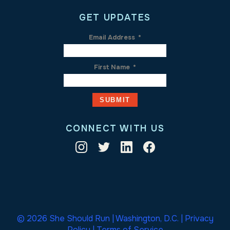
GET UPDATES
Email Address
*
First Name
*
CONNECT WITH US
© 2026 She Should Run | Washington, D.C. |
Privacy
Policy
|
Terms of Service