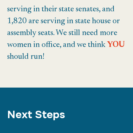
serving in their state senates, and
1,820 are serving in state house or
assembly seats. We still need more
women in office, and we think
YOU
should run!
Next Steps