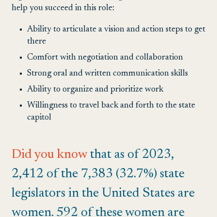
help you succeed in this role:
Ability to articulate a vision and action steps to get
there
Comfort with negotiation and collaboration
Strong oral and written communication skills
Ability to organize and prioritize work
Willingness to travel back and forth to the state
capitol
Did you know
that as of 2023,
2,412 of the 7,383 (32.7%) state
legislators in the United States are
women. 592 of these women are