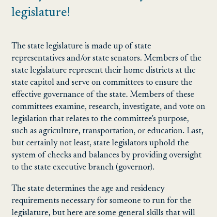
legislature!
The state legislature is made up of state
representatives and/or state senators. Members of the
state legislature represent their home districts at the
state capitol and serve on committees to ensure the
effective governance of the state. Members of these
committees examine, research, investigate, and vote on
legislation that relates to the committee’s purpose,
such as agriculture, transportation, or education. Last,
but certainly not least, state legislators uphold the
system of checks and balances by providing oversight
to the state executive branch (governor).
The state determines the age and residency
requirements necessary for someone to run for the
legislature, but here are some general skills that will