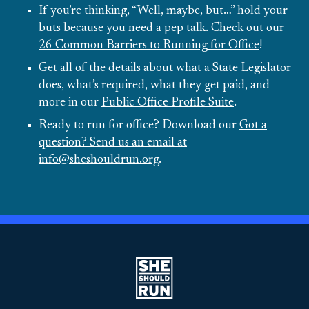
If you’re thinking, “Well, maybe, but…” hold your
buts because you need a pep talk. Check out our
26 Common Barriers to Running for Office
!
Get all of the details about what a State Legislator
does, what’s required, what they get paid, and
more in our
Public Office Profile Suite
.
Ready to run for office? Download our
Got a
question? Send us an email at
info@sheshouldrun.org
.