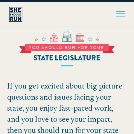
If you get excited about big picture
questions and issues facing your
state, you enjoy fast-paced work,
and you love to see your impact,
then you should run for your state