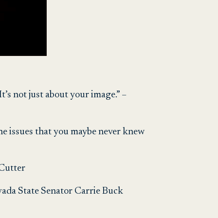
t’s not just about your image.” –
the issues that you maybe never knew
 Cutter
evada State Senator Carrie Buck