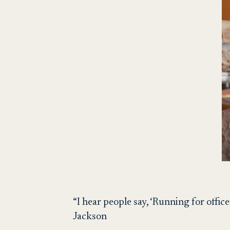
“I hear people say, ‘Running for office
Jackson