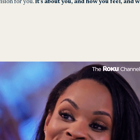
ision for you.
It’s about you, and how you feel, and 