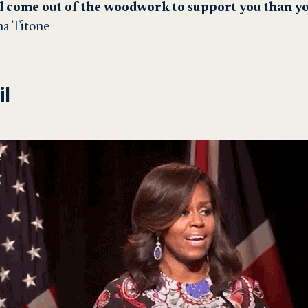
l come out of the woodwork to support you than yo
na Titone
l