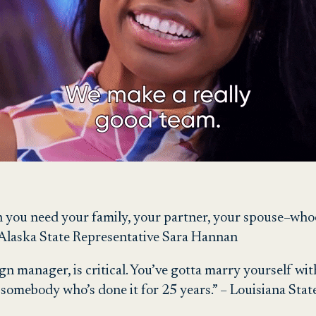
h you need your family, your partner, your spouse–whoe
 – Alaska State Representative Sara Hannan
gn manager, is critical. You’ve gotta marry yourself wi
e somebody who’s done it for 25 years.” – Louisiana St