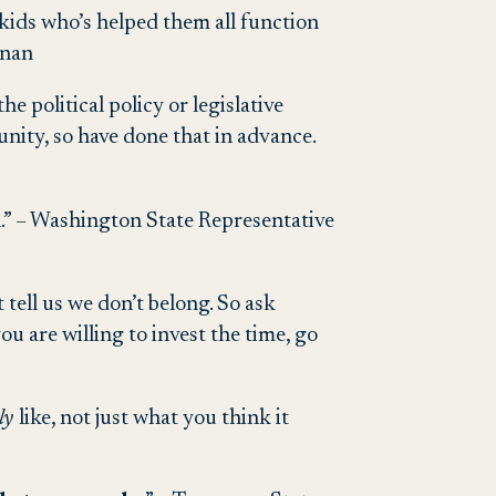
 kids who’s helped them all function
nnan
e political policy or legislative
ity, so have done that in advance.
 in.” – Washington State Representative
t tell us we don’t belong. So ask
ou are willing to invest the time, go
lly
like, not just what you think it