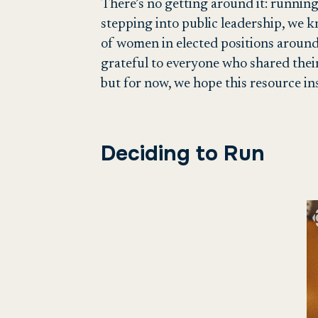
There’s no getting around it: running 
stepping into public leadership, we 
of women in elected positions around 
grateful to everyone who shared their
but for now, we hope this resource in
Deciding to Run