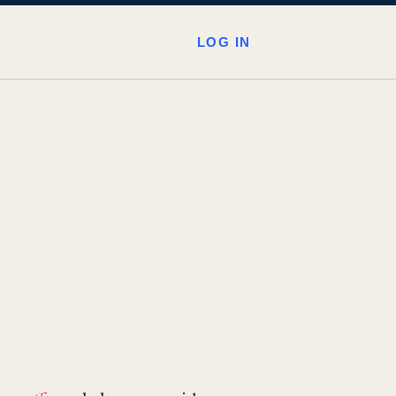
LOG IN