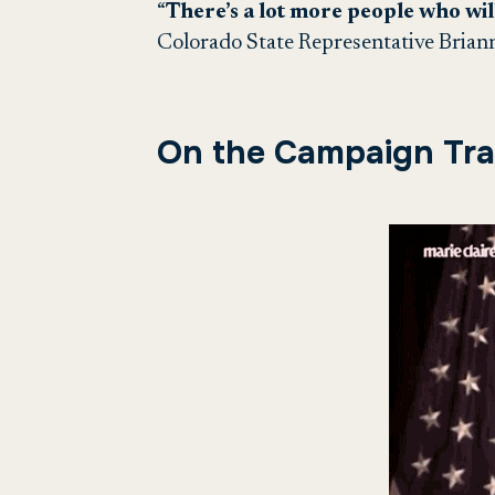
“
There’s a lot more people who wil
Colorado State Representative Brian
On the Campaign Trai