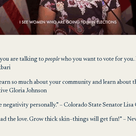
t you are talking to
people
who you want to vote for you. I
bari
l learn so much about your community and learn about 
tive Gloria Johnson
 negativity personally.” – Colorado State Senator Lisa
ead the love. Grow thick skin–things will get fun!” – N