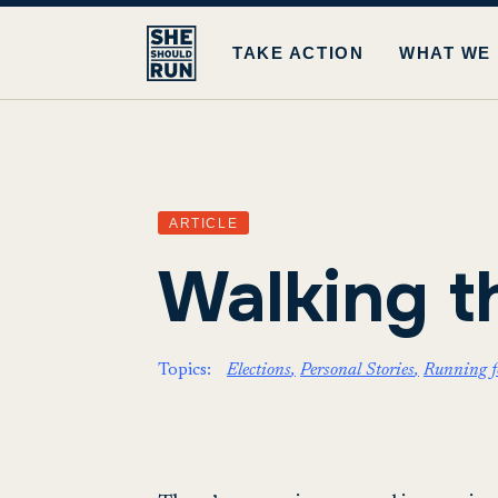
TAKE ACTION
WHAT WE
ARTICLE
Walking t
Topics:
Elections
Personal Stories
Running fo