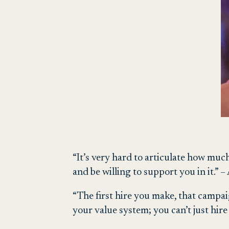
“It’s very hard to articulate how muc
and be willing to support you in it.”
“The first hire you make, that campai
your value system; you can’t just hir