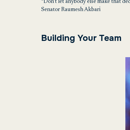
“Don’t let anybody else make that dec
Senator Raumesh Akbari
Building Your Team