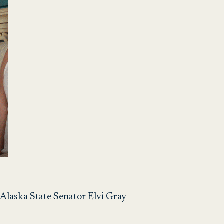
 – Alaska State Senator Elvi Gray-