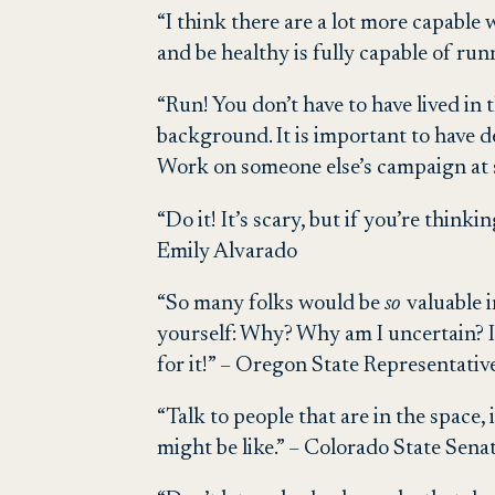
“I think there are a lot more capable
and be healthy is fully capable of ru
“Run! You don’t have to have lived in 
background. It is important to have 
Work on someone else’s campaign at 
“Do it! It’s scary, but if you’re think
Emily Alvarado
“So many folks would be
so
valuable i
yourself: Why? Why am I uncertain? If 
for it!” – Oregon State Representat
“Talk to people that are in the space,
might be like.” – Colorado State Sena