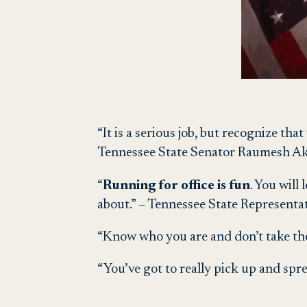
“It is a serious job, but recognize tha
Tennessee State Senator Raumesh Ak
“
Running for office is fun
. You wil
about.” – Tennessee State Representa
“Know who you are and don’t take the
“You’ve got to really pick up and spr