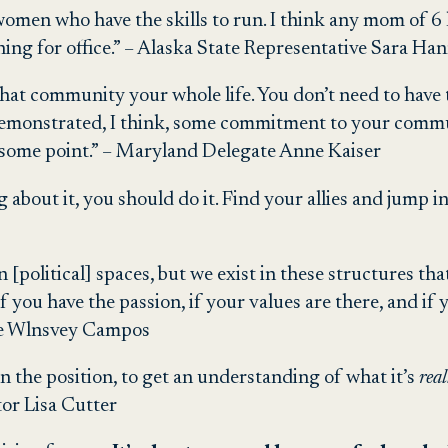
 women who have the skills to run. I think any mom of 6
nning for office.” – Alaska State Representative Sara Ha
that community your whole life. You don’t need to have th
demonstrated, I think, some commitment to your commun
some point.” – Maryland Delegate Anne Kaiser
ing about it, you should do it. Find your allies and jump
n [political] spaces, but we exist in these structures tha
you have the passion, if your values are there, and if y
ive Wlnsvey Campos
 in the position, to get an understanding of what it’s
rea
tor Lisa Cutter