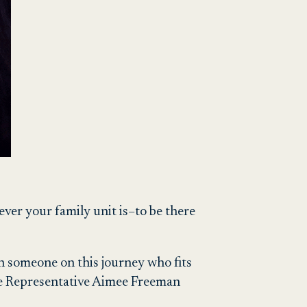
ver your family unit is–to be there
th someone on this journey who fits
ate Representative Aimee Freeman