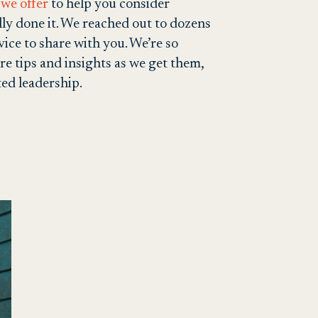
we offer
to help you consider
ly done it. We reached out to dozens
ice to share with you. We’re so
re tips and insights as we get them,
ted leadership.