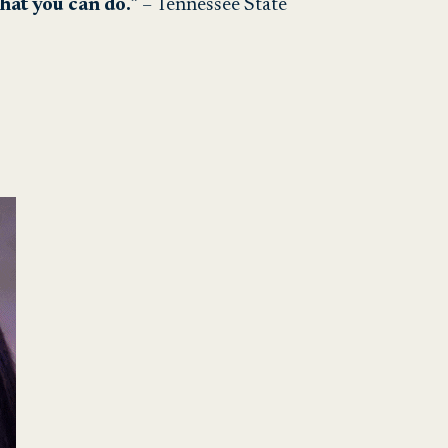
what you can do.
” – Tennessee State