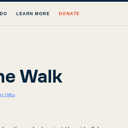
 DO
LEARN MORE
DONATE
he Walk
r Office