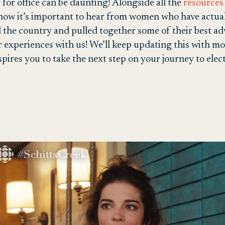
for office can be daunting! Alongside all the
resources 
know it’s important to hear from women who have actual
the country and pulled together some of their best adv
 experiences with us! We’ll keep updating this with mo
spires you to take the next step on your journey to elec