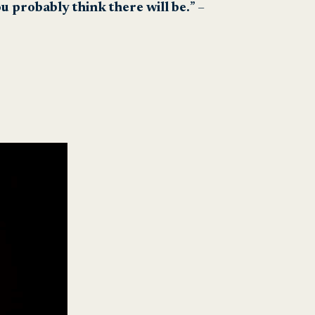
u probably think there will be.
” –