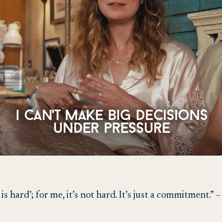
 is hard’; for me, it’s not hard. It’s just a commitment.”