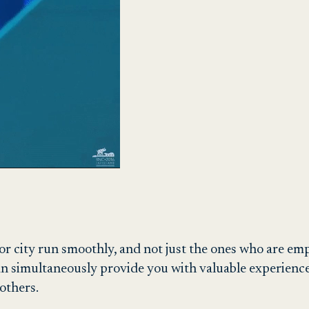
n or city run smoothly, and not just the ones who are em
an simultaneously provide you with valuable experience.
 others.