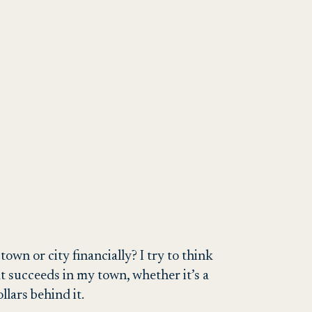
own or city financially? I try to think
hat succeeds in my town, whether it’s a
llars behind it.