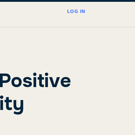
LOG IN
Positive
ity