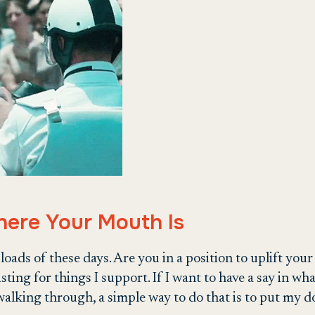
here Your Mouth Is
ads of these days. Are you in a position to uplift your t
casting for things I support. If I want to have a say in w
alking through, a simple way to do that is to put my do