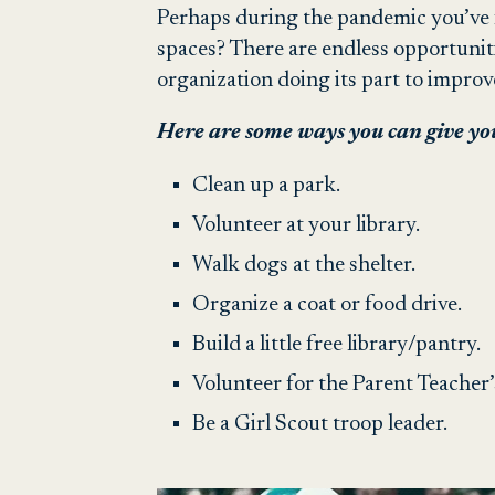
Perhaps during the pandemic you’ve 
spaces? There are endless opportunit
organization doing its part to impro
Here are some ways you can give yo
Clean up a park.
Volunteer at your library.
Walk dogs at the shelter.
Organize a coat or food drive.
Build a little free library/pantry.
Volunteer for the Parent Teacher’
Be a Girl Scout troop leader.