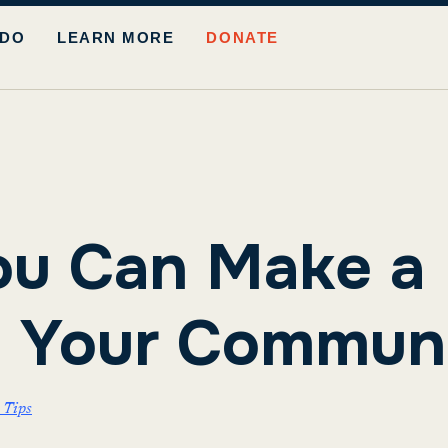
 DO
LEARN MORE
DONATE
u Can Make a 
n Your Commun
 Tips