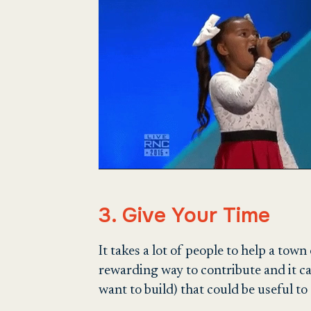
3. Give Your Time
It takes a lot of people to help a tow
rewarding way to contribute and it c
want to build) that could be useful to