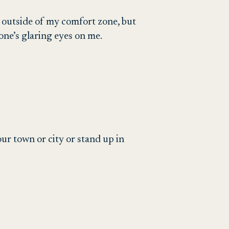
 outside of my comfort zone, but
ne’s glaring eyes on me.
r town or city or stand up in