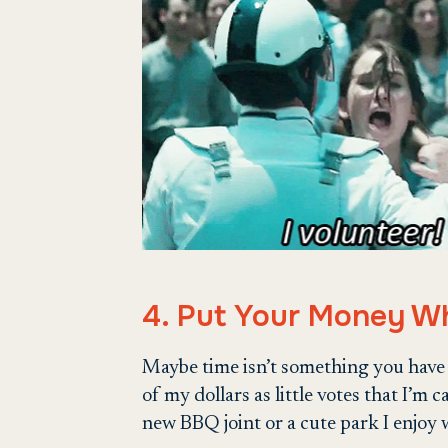
4. Put Your Money W
Maybe time isn’t something you have lo
of my dollars as little votes that I’m 
new BBQ joint or a cute park I enjoy w