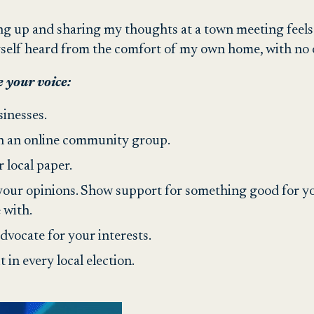
ng up and sharing my thoughts at a town meeting feels
yself heard from the comfort of my own home, with no o
 your voice:
sinesses.
h an online community group.
r local paper.
our opinions. Show support for something good for you
 with.
advocate for your interests.
t in every local election.