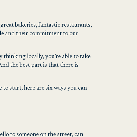
great bakeries, fantastic restaurants,
ople and their commitment to our
thinking locally, you’re able to take
nd the best part is that there is
 to start, here are six ways you can
ello to someone on the street, can