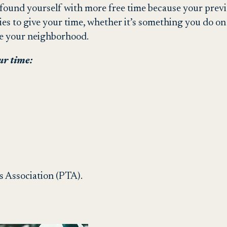
found yourself with more free time because your prev
ies to give your time, whether it’s something you do o
ve your neighborhood.
ur time:
s Association (PTA).