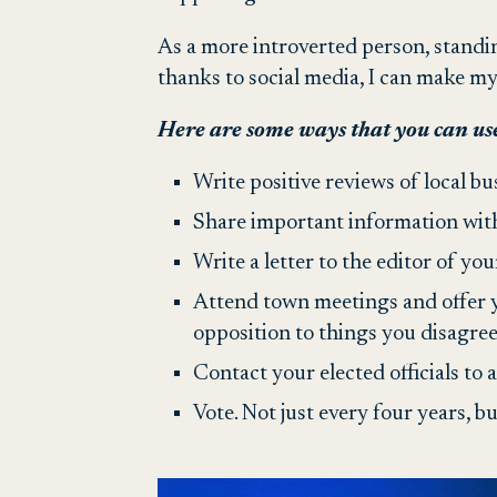
As a more introverted person, standi
thanks to social media, I can make m
Here are some ways that you can use
Write positive reviews of local bu
Share important information wit
Write a letter to the editor of you
Attend town meetings and offer y
opposition to things you disagree
Contact your elected officials to 
Vote. Not just every four years, bu