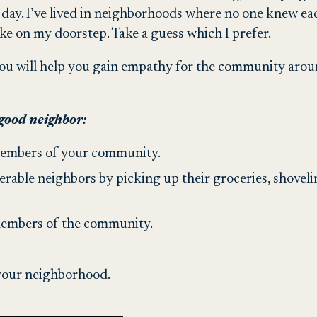
 day. I’ve lived in neighborhoods where no one knew ea
ke on my doorstep. Take a guess which I prefer.
ou will help you gain empathy for the community aroun
 good neighbor:
embers of your community.
able neighbors by picking up their groceries, shovelin
 members of the community.
 your neighborhood.