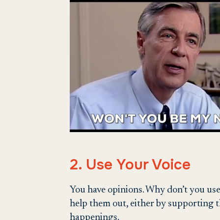
2. Use Your Voice
You have opinions. Why don’t you use
help them out, either by supporting t
happenings.