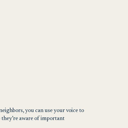
eighbors, you can use your voice to
e they’re aware of important