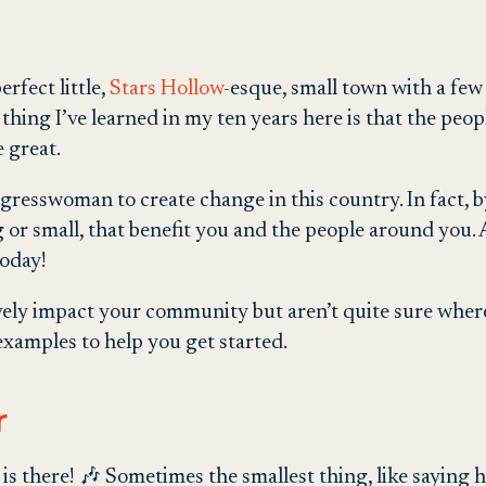
erfect little,
Stars Hollow
-esque, small town with a few 
thing I’ve learned in my ten years here is that the pe
 great.
resswoman to create change in this country. In fact, by 
 or small, that benefit you and the people around you. A
today!
tively impact your community but aren’t quite sure where
examples to help you get started.
r
is there! 🎶 Sometimes the smallest thing, like saying h