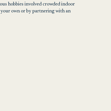
ious hobbies involved crowded indoor
n your own or by partnering with an