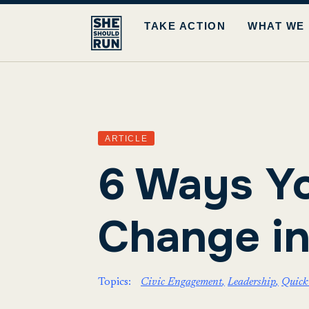
TAKE ACTION
WHAT WE
ARTICLE
6 Ways Yo
Change i
Topics:
Civic Engagement
Leadership
Quick