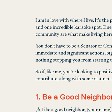
I am in love with where I live. It’s the p
and one incredible karaoke spot. One 
community are what make living here
You don’t have to be a Senator or Cong
immediate and significant actions, big
nothing stopping you from starting 
So if, like me, you’re looking to posi
contribute, along with some distinct 
1. Be a Good Neighbo
🎶 Like a good neighbor, [your name] 