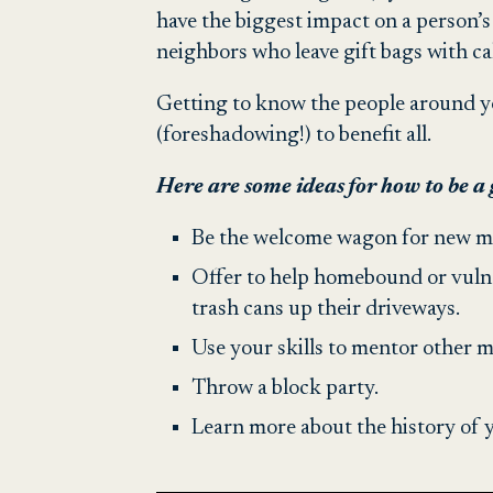
have the biggest impact on a person’s
neighbors who leave gift bags with ca
Getting to know the people around y
(foreshadowing!) to benefit all.
Here are some ideas for how to be a
Be the welcome wagon for new m
Offer to help homebound or vulner
trash cans up their driveways.
Use your skills to mentor other
Throw a block party.
Learn more about the history of