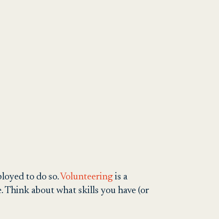
ployed to do so.
Volunteering
is a
 Think about what skills you have (or