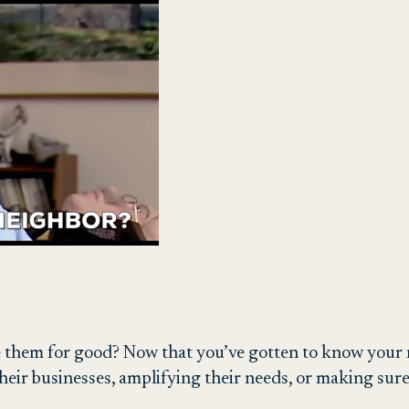
 them for good? Now that you’ve gotten to know your n
heir businesses, amplifying their needs, or making sur