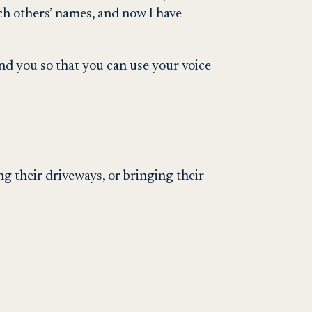
ch others’ names, and now I have
d you so that you can use your voice
g their driveways, or bringing their