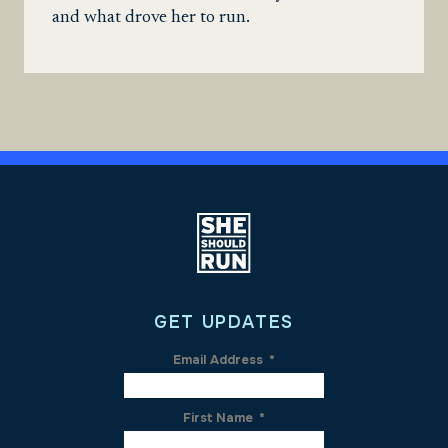
and what drove her to run.
GET UPDATES
Email Address
*
First Name
*