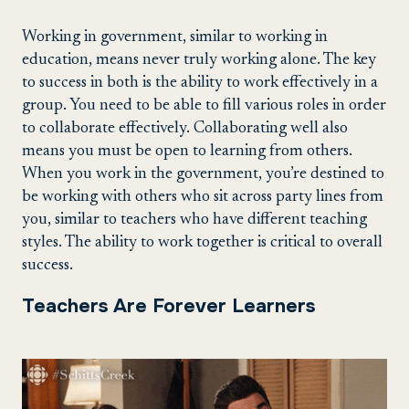
Working in government, similar to working in
education, means never truly working alone. The key
to success in both is the ability to work effectively in a
group. You need to be able to fill various roles in order
to collaborate effectively. Collaborating well also
means you must be open to learning from others.
When you work in the government, you’re destined to
be working with others who sit across party lines from
you, similar to teachers who have different teaching
styles. The ability to work together is critical to overall
success.
Teachers Are Forever Learners