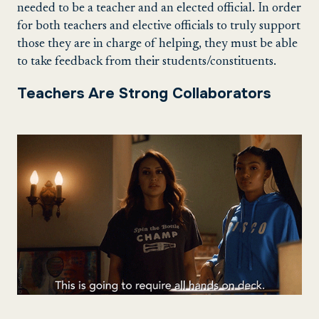
needed to be a teacher and an elected official. In order
for both teachers and elective officials to truly support
those they are in charge of helping, they must be able
to take feedback from their students/constituents.
Teachers Are Strong Collaborators