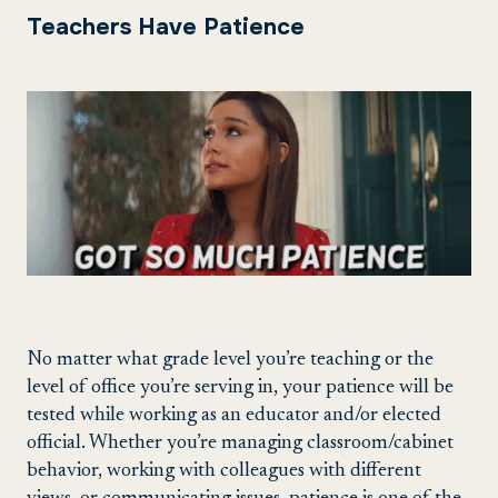
Teachers Have Patience
No matter what grade level you’re teaching or the
level of office you’re serving in, your patience will be
tested while working as an educator and/or elected
official. Whether you’re managing classroom/cabinet
behavior, working with colleagues with different