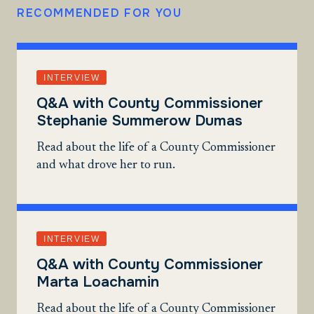
RECOMMENDED FOR YOU
INTERVIEW
Q&A with County Commissioner
Stephanie Summerow Dumas
Read about the life of a County Commissioner
and what drove her to run.
INTERVIEW
Q&A with County Commissioner
Marta Loachamin
Read about the life of a County Commissioner