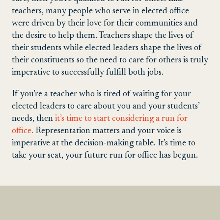
teachers, many people who serve in elected office
were driven by their love for their communities and
the desire to help them. Teachers shape the lives of
their students while elected leaders shape the lives of
their constituents so the need to care for others is truly
imperative to successfully fulfill both jobs.
If you’re a teacher who is tired of waiting for your
elected leaders to care about you and your students’
needs, then
it’s time to start considering a run for
office.
Representation matters and your voice is
imperative at the decision-making table. It’s time to
take your seat, your future run for office has begun.