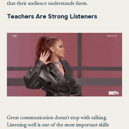
that their audience understands them.
Teachers Are Strong Listeners
Great communication doesn’t stop with talking.
Listening well is one of the most important skills