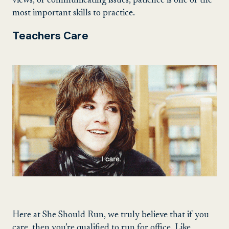
views, or communicating issues, patience is one of the
most important skills to practice.
Teachers Care
Here at She Should Run, we truly believe that if you
care, then you’re qualified to run for office. Like