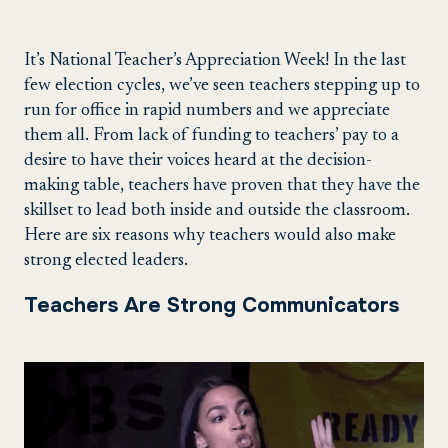
It’s National Teacher’s Appreciation Week! In the last
few election cycles, we’ve seen teachers stepping up to
run for office in rapid numbers and we appreciate
them all. From lack of funding to teachers’ pay to a
desire to have their voices heard at the decision-
making table, teachers have proven that they have the
skillset to lead both inside and outside the classroom.
Here are six reasons why teachers would also make
strong elected leaders.
Teachers Are Strong Communicators