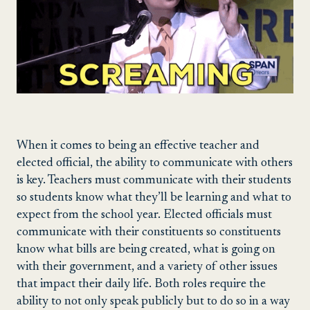
When it comes to being an effective teacher and
elected official, the ability to communicate with others
is key. Teachers must communicate with their students
so students know what they’ll be learning and what to
expect from the school year. Elected officials must
communicate with their constituents so constituents
know what bills are being created, what is going on
with their government, and a variety of other issues
that impact their daily life. Both roles require the
ability to not only speak publicly but to do so in a way