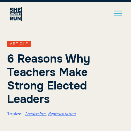
ARTICLE
6 Reasons Why
Teachers Make
Strong Elected
Leaders
Topics:
Leadership
Representation