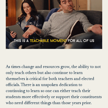
As times change and resources grow, the ability to not
only teach others but also continue to learn
themselves is critical for both teachers and elected
officials. There is an unspoken dedication to
continuing to learn so one can either teach their
students more effectively or support their constituents
who need different things than those years prior.