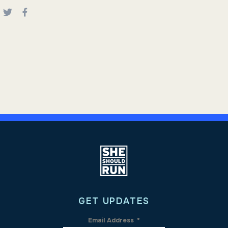
GET UPDATES
Email Address
*