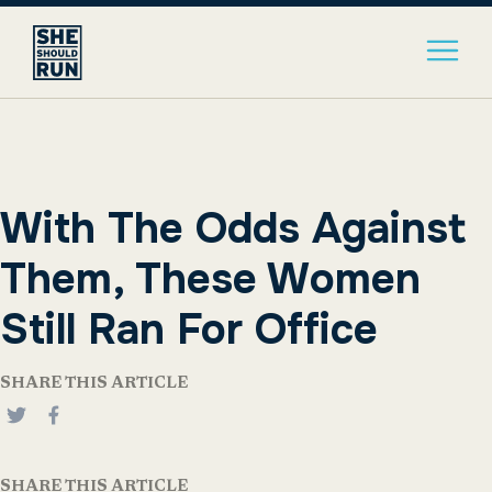
With The Odds Against
Them, These Women
Still Ran For Office
SHARE THIS ARTICLE
SHARE THIS ARTICLE