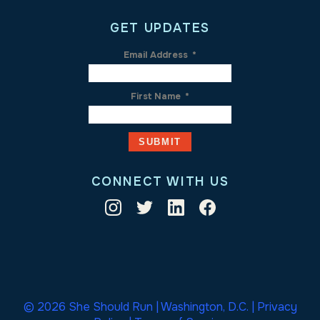
GET UPDATES
Email Address
*
First Name
*
CONNECT WITH US
© 2026 She Should Run | Washington, D.C. |
Privacy