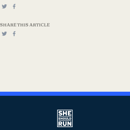
SHARE THIS ARTICLE