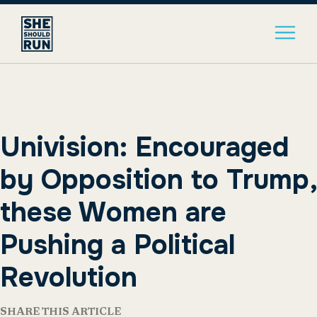
Univision: Encouraged
by Opposition to Trump,
these Women are
Pushing a Political
Revolution
SHARE THIS ARTICLE