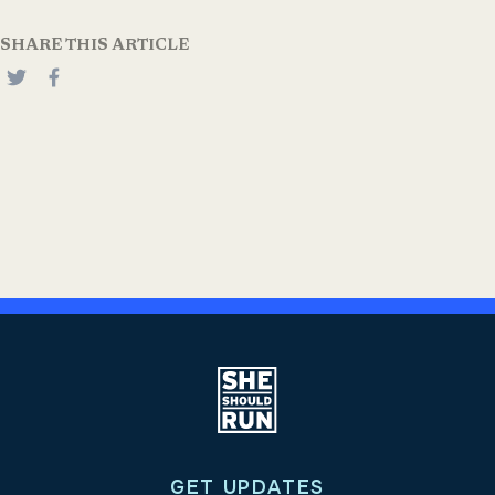
SHARE THIS ARTICLE
GET UPDATES