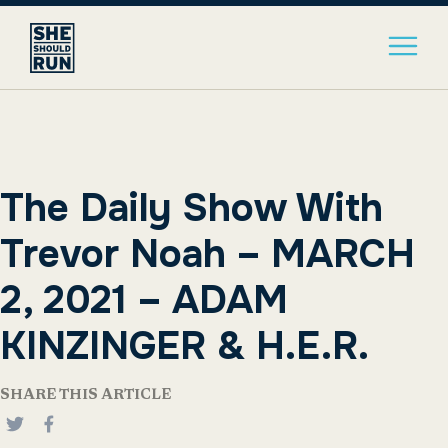
The Daily Show With
Trevor Noah – MARCH
2, 2021 – ADAM
KINZINGER & H.E.R.
SHARE THIS ARTICLE