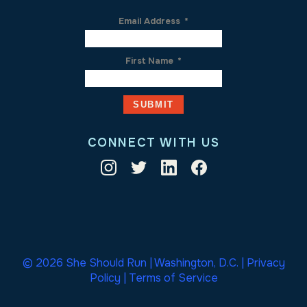
Email Address
*
First Name
*
CONNECT WITH US
© 2026 She Should Run | Washington, D.C. |
Privacy
Policy
|
Terms of Service