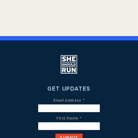
GET UPDATES
Email Address
*
First Name
*