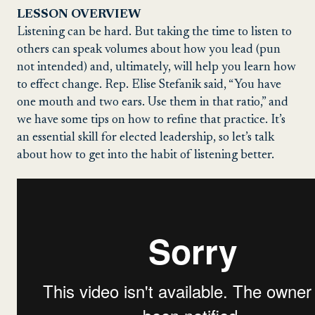
LESSON OVERVIEW
Listening can be hard. But taking the time to listen to
others can speak volumes about how you lead (pun
not intended) and, ultimately, will help you learn how
to effect change. Rep. Elise Stefanik said, “You have
one mouth and two ears. Use them in that ratio,” and
we have some tips on how to refine that practice. It’s
an essential skill for elected leadership, so let’s talk
about how to get into the habit of listening better.