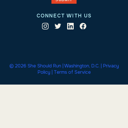
CONNECT WITH US
© 2026 She Should Run | Washington, D.C. |
Privacy
Policy
|
Terms of Service