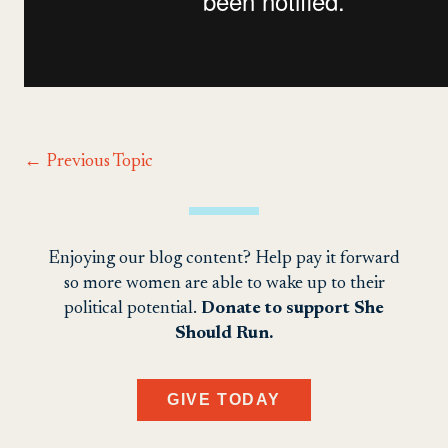
←
Previous Topic
Enjoying our blog content? Help pay it forward
so more women are able to wake up to their
political potential.
Donate to support She
Should Run.
GIVE TODAY