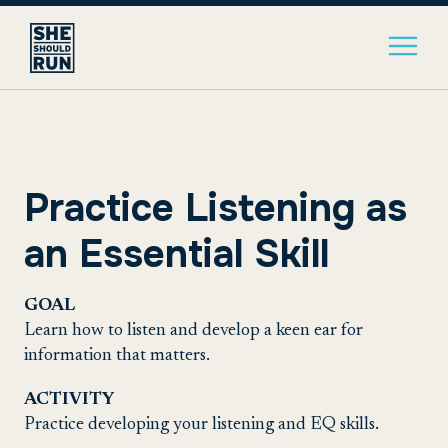
Practice Listening as
an Essential Skill
GOAL
Learn how to listen and develop a keen ear for
information that matters.
ACTIVITY
Practice developing your listening and EQ skills.