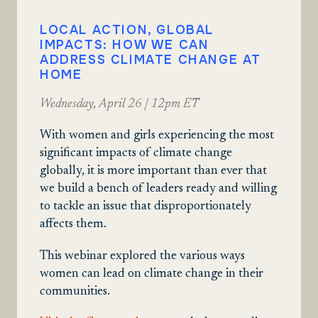
LOCAL ACTION, GLOBAL
IMPACTS: HOW WE CAN
ADDRESS CLIMATE CHANGE AT
HOME
Wednesday, April 26 | 12pm ET
With women and girls experiencing the most
significant impacts of climate change
globally, it is more important than ever that
we build a bench of leaders ready and willing
to tackle an issue that disproportionately
affects them.
This webinar explored the various ways
women can lead on climate change in their
communities.