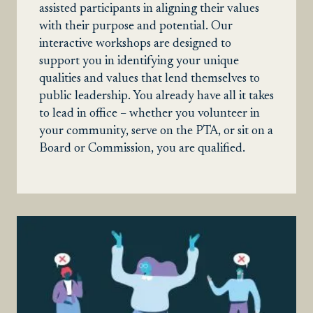
assisted participants in aligning their values
with their purpose and potential. Our
interactive workshops are designed to
support you in identifying your unique
qualities and values that lend themselves to
public leadership. You already have all it takes
to lead in office – whether you volunteer in
your community, serve on the PTA, or sit on a
Board or Commission, you are qualified.