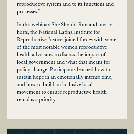
reproductive system and to its functions and
processes.”
In this webinar, She Should Run and our co-
hosts, the National Latina Institute for
Reproductive Justice, joined forces with some
of the most notable women reproductive
health advocates to discuss the impact of
local government and what that means for
policy change. Participants learned how to
sustain hope in an emotionally intense time,
and how to build an inclusive local
movement to ensure reproductive health
remains a priority.