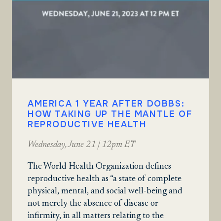
AMERICA 1 YEAR AFTER DOBBS:
HOW TAKING UP THE MANTLE OF
REPRODUCTIVE HEALTH
Wednesday, June 21 | 12pm ET
The World Health Organization defines
reproductive health as “a state of complete
physical, mental, and social well-being and
not merely the absence of disease or
infirmity, in all matters relating to the