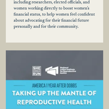
including researchers, elected officials, and
women working directly to boost women’s
financial status, to help women feel confident
about advocating for their financial future
personally and for their community.