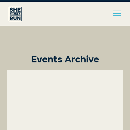
Events Archive