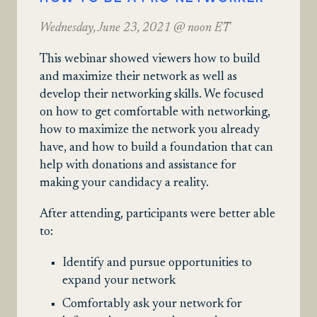
Wednesday, June 23, 2021 @ noon ET
This webinar showed viewers how to build
and maximize their network as well as
develop their networking skills. We focused
on how to get comfortable with networking,
how to maximize the network you already
have, and how to build a foundation that can
help with donations and assistance for
making your candidacy a reality.
After attending, participants were better able
to:
Identify and pursue opportunities to
expand your network
Comfortably ask your network for