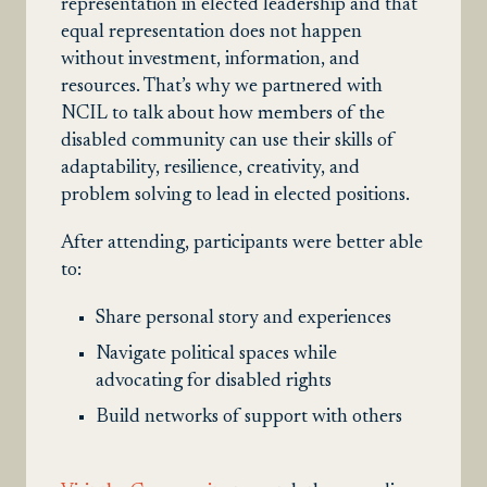
representation in elected leadership and that
equal representation does not happen
without investment, information, and
resources. That’s why we partnered with
NCIL to talk about how members of the
disabled community can use their skills of
adaptability, resilience, creativity, and
problem solving to lead in elected positions.
After attending, participants were better able
to:
Share personal story and experiences
Navigate political spaces while
advocating for disabled rights
Build networks of support with others