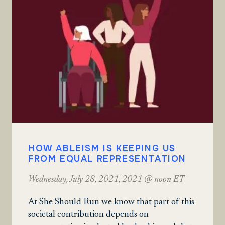
HOW ABLEISM IS KEEPING US
FROM EQUAL REPRESENTATION
Wednesday, July 28, 2021, 2021 @ noon ET
At She Should Run we know that part of this
societal contribution depends on