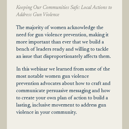
Keeping Our Communities Safe: Local Actions to
Address Gun Violence
The majority of women acknowledge the
need for gun violence prevention, making it
more important than ever that we build a
bench of leaders ready and willing to tackle
an issue that disproportionately affects them.
In this webinar we learned from some of the
most notable women gun violence
prevention advocates about how to craft and
communicate persuasive messaging and how
to create your own plan of action to build a
lasting, inclusive movement to address gun
violence in your community.