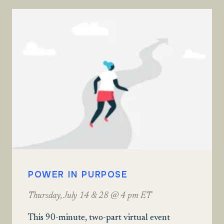
POWER IN PURPOSE
Thursday, July 14 & 28 @ 4 pm ET
This 90-minute, two-part virtual event