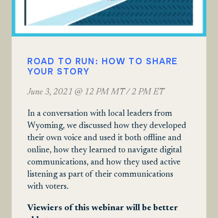
ROAD TO RUN: HOW TO SHARE
YOUR STORY
June 3, 2021 @ 12 PM MT / 2 PM ET
In a conversation with local leaders from
Wyoming, we discussed how they developed
their own voice and used it both offline and
online, how they learned to navigate digital
communications, and how they used active
listening as part of their communications
with voters.
Viewiers of this webinar will be better