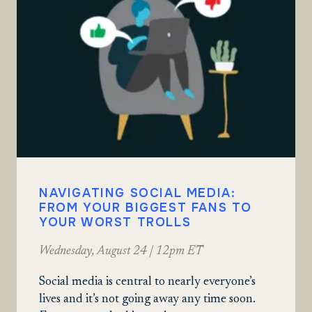
NAVIGATING SOCIAL MEDIA:
FROM YOUR BIGGEST FANS TO
YOUR WORST TROLLS
Wednesday, August 24 | 12pm ET
Social media is central to nearly everyone’s
lives and it’s not going away any time soon.