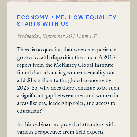
ECONOMY + ME: HOW EQUALITY
STARTS WITH US
Wednesday, September 20 | 12pm ET
There is no question that women experience
greater wealth disparities than men. A 2015
report from the McKinsey Global Institute
found that advancing women’s equality can
add $12 trillion to the global economy by
2025. So, why does there continue to be such
a significant gap between men and women in
areas like pay, leadership roles, and access to
education?
In this webinar, we provided attendees with
various perspectives from field experts,