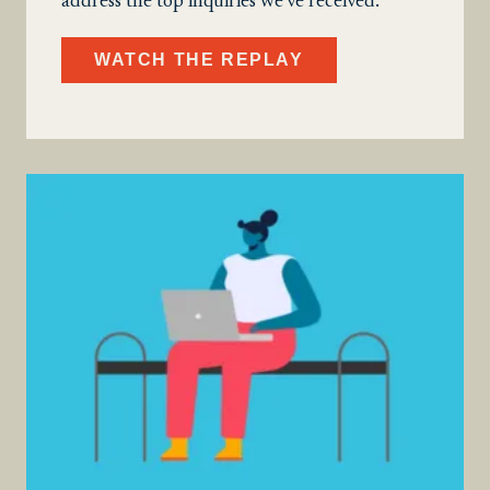
address the top inquiries we’ve received.
WATCH THE REPLAY