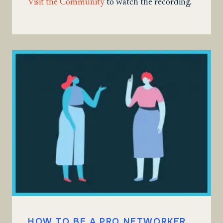
Visit the Community
to watch the recording.
HOW TO BE A PRO NETWORKER