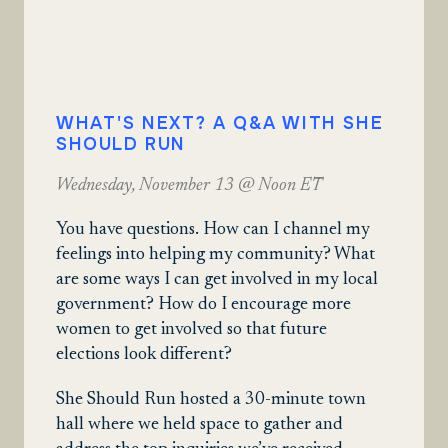
WHAT'S NEXT? A Q&A WITH SHE
SHOULD RUN
Wednesday, November 13 @ Noon ET
You have questions. How can I channel my
feelings into helping my community? What
are some ways I can get involved in my local
government? How do I encourage more
women to get involved so that future
elections look different?
She Should Run hosted a 30-minute town
hall where we held space to gather and