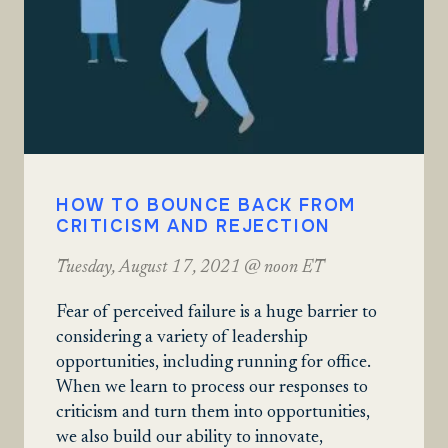
HOW TO BOUNCE BACK FROM
CRITICISM AND REJECTION
Tuesday, August 17, 2021 @ noon ET
Fear of perceived failure is a huge barrier to
considering a variety of leadership
opportunities, including running for office.
When we learn to process our responses to
criticism and turn them into opportunities,
we also build our ability to innovate,