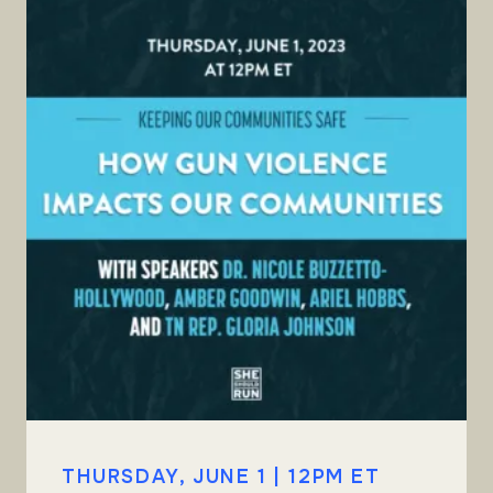
THURSDAY, JUNE 1 | 12PM ET