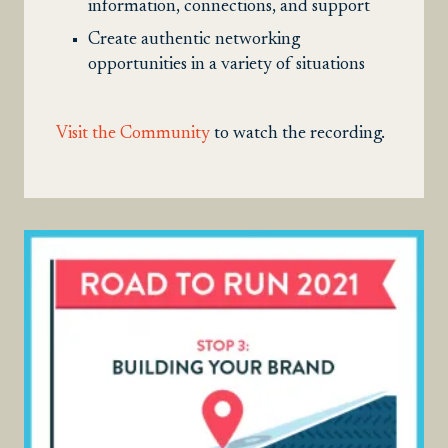
information, connections, and support
Create authentic networking
opportunities in a variety of situations
Visit the Community
to watch the recording.