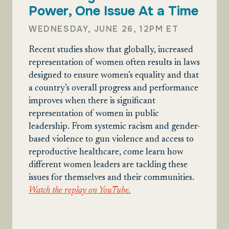
Power, One Issue At a Time
WEDNESDAY, JUNE 26, 12PM ET
Recent studies show that globally, increased
representation of women often results in laws
designed to ensure women’s equality and that
a country’s overall progress and performance
improves when there is significant
representation of women in public
leadership. From systemic racism and gender-
based violence to gun violence and access to
reproductive healthcare, come learn how
different women leaders are tackling these
issues for themselves and their communities.
Watch the replay on YouTube.