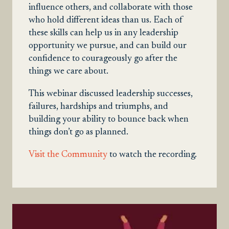
influence others, and collaborate with those
who hold different ideas than us. Each of
these skills can help us in any leadership
opportunity we pursue, and can build our
confidence to courageously go after the
things we care about.
This webinar discussed leadership successes,
failures, hardships and triumphs, and
building your ability to bounce back when
things don’t go as planned.
Visit the Community
to watch the recording.