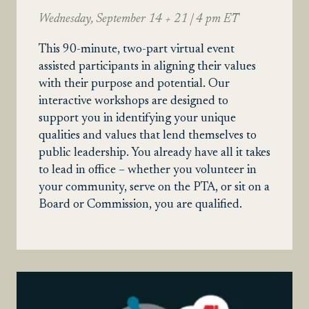
Wednesday, September 14 + 21 | 4 pm ET
This 90-minute, two-part virtual event
assisted participants in aligning their values
with their purpose and potential. Our
interactive workshops are designed to
support you in identifying your unique
qualities and values that lend themselves to
public leadership. You already have all it takes
to lead in office – whether you volunteer in
your community, serve on the PTA, or sit on a
Board or Commission, you are qualified.