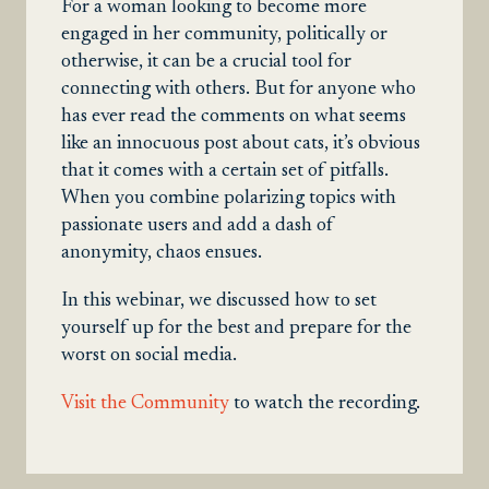
For a woman looking to become more
engaged in her community, politically or
otherwise, it can be a crucial tool for
connecting with others. But for anyone who
has ever read the comments on what seems
like an innocuous post about cats, it’s obvious
that it comes with a certain set of pitfalls.
When you combine polarizing topics with
passionate users and add a dash of
anonymity, chaos ensues.
In this webinar, we discussed how to set
yourself up for the best and prepare for the
worst on social media.
Visit the Community
to watch the recording.