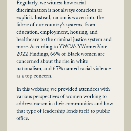
Regularly, we witness how racial
discrimination is not always conscious or
explicit. Instead, racism is woven into the
fabric of our country’s systems, from
education, employment, housing, and
healthcare to the criminal justice system and
more. According to YWCA’s YWomenVote
2022 Findings, 66% of Black women are
concerned about the rise in white
nationalism, and 67% named racial violence
as a top concern.
In this webinar, we provided attendees with
various perspectives of women working to
address racism in their communities and how
that type of leadership lends itself to public
office.