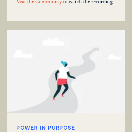
Visit the Community
to watch the recording.
POWER IN PURPOSE