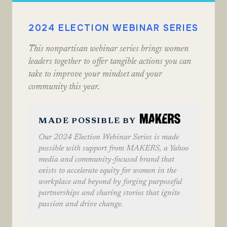
2024 ELECTION WEBINAR SERIES
This nonpartisan webinar series brings women
leaders together to offer tangible actions you can
take to improve your mindset and your
community this year.
MADE POSSIBLE BY
Our 2024 Election Webinar Series is made
possible with support from MAKERS, a Yahoo
media and community-focused brand that
exists to accelerate equity for women in the
workplace and beyond by forging purposeful
partnerships and sharing stories that ignite
passion and drive change.