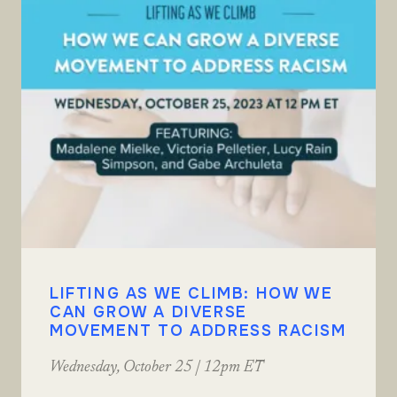
LIFTING AS WE CLIMB: HOW WE
CAN GROW A DIVERSE
MOVEMENT TO ADDRESS RACISM
Wednesday, October 25 | 12pm ET