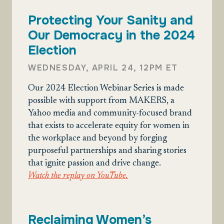
Protecting Your Sanity and
Our Democracy in the 2024
Election
WEDNESDAY, APRIL 24, 12PM ET
Our 2024 Election Webinar Series is made
possible with support from MAKERS, a
Yahoo media and community-focused brand
that exists to accelerate equity for women in
the workplace and beyond by forging
purposeful partnerships and sharing stories
that ignite passion and drive change.
Watch the replay on YouTube.
Reclaiming Women’s