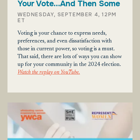
Your Vote…And Then Some
WEDNESDAY, SEPTEMBER 4, 12PM
ET
Voting is your chance to express needs,
preferences, and even dissatisfaction with
those in current power, so voting is a must.
That said, there are lots of ways you can show
up for your community in the 2024 election.
Watch the replay on YouTube.