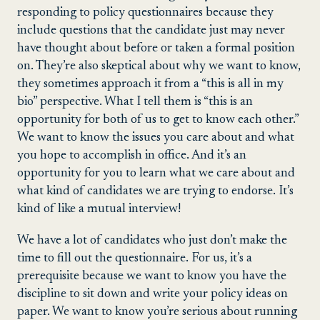
responding to policy questionnaires because they
include questions that the candidate just may never
have thought about before or taken a formal position
on. They’re also skeptical about why we want to know,
they sometimes approach it from a “this is all in my
bio” perspective. What I tell them is “this is an
opportunity for both of us to get to know each other.”
We want to know the issues you care about and what
you hope to accomplish in office. And it’s an
opportunity for you to learn what we care about and
what kind of candidates we are trying to endorse. It’s
kind of like a mutual interview!
We have a lot of candidates who just don’t make the
time to fill out the questionnaire. For us, it’s a
prerequisite because we want to know you have the
discipline to sit down and write your policy ideas on
paper. We want to know you’re serious about running