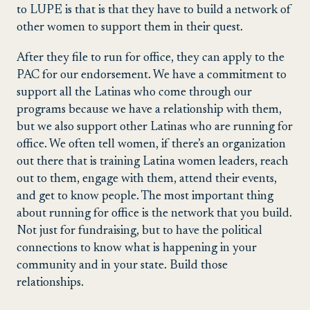
to LUPE is that is that they have to build a network of
other women to support them in their quest.
After they file to run for office, they can apply to the
PAC for our endorsement. We have a commitment to
support all the Latinas who come through our
programs because we have a relationship with them,
but we also support other Latinas who are running for
office. We often tell women, if there’s an organization
out there that is training Latina women leaders, reach
out to them, engage with them, attend their events,
and get to know people. The most important thing
about running for office is the network that you build.
Not just for fundraising, but to have the political
connections to know what is happening in your
community and in your state. Build those
relationships.