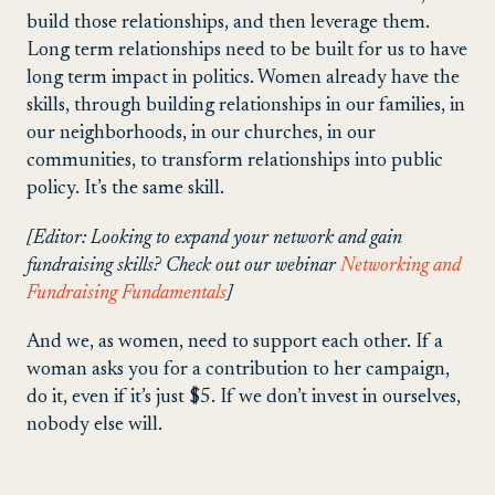
build those relationships, and then leverage them.
Long term relationships need to be built for us to have
long term impact in politics. Women already have the
skills, through building relationships in our families, in
our neighborhoods, in our churches, in our
communities, to transform relationships into public
policy. It’s the same skill.
[Editor: Looking to expand your network and gain
fundraising skills? Check out our webinar
Networking and
Fundraising Fundamentals
]
And we, as women, need to support each other. If a
woman asks you for a contribution to her campaign,
do it, even if it’s just $5. If we don’t invest in ourselves,
nobody else will.