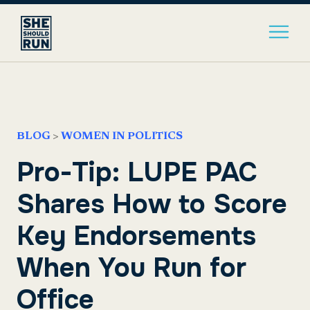
BLOG
>
WOMEN IN POLITICS
Pro-Tip: LUPE PAC
Shares How to Score
Key Endorsements
When You Run for
Office