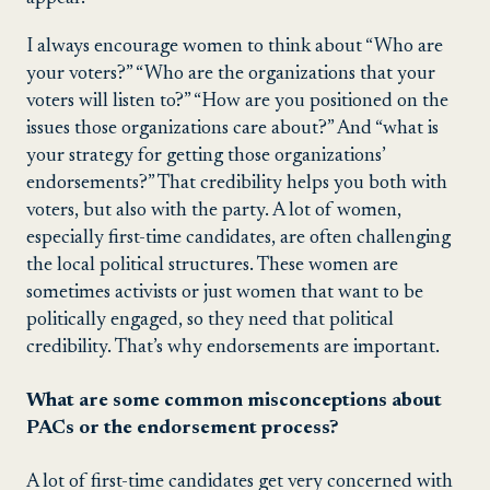
I always encourage women to think about “Who are
your voters?” “Who are the organizations that your
voters will listen to?” “How are you positioned on the
issues those organizations care about?” And “what is
your strategy for getting those organizations’
endorsements?” That credibility helps you both with
voters, but also with the party. A lot of women,
especially first-time candidates, are often challenging
the local political structures. These women are
sometimes activists or just women that want to be
politically engaged, so they need that political
credibility. That’s why endorsements are important.
What are some common misconceptions about
PACs or the endorsement process?
A lot of first-time candidates get very concerned with