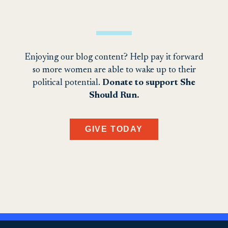
Enjoying our blog content? Help pay it forward
so more women are able to wake up to their
political potential.
Donate to support She
Should Run.
GIVE TODAY