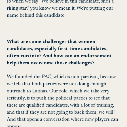
so when we say “We believe in this candidate, she’s a
rising star,” you know we mean it. We’re putting our
name behind this candidate.
What are some challenges that women
candidates, especially first-time candidates,
often run into? And how can an endorsement
help them overcome those challenges?
We founded the PAC, which is non-partisan, because
we felt that both parties were not doing enough
outreach to Latinas. Our role, which we take very
seriously, is to push the political parties to see that
these are qualified candidates, with a lot of training,
and that if they are not going to back them, we will!
And that opens a conversation where new players can
appear.