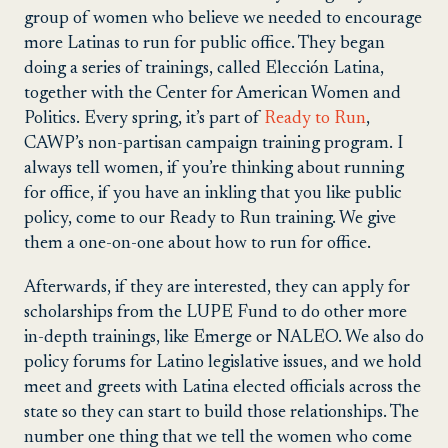
group of women who believe we needed to encourage
more Latinas to run for public office. They began
doing a series of trainings, called Elección Latina,
together with the Center for American Women and
Politics. Every spring, it’s part of
Ready to Run
,
CAWP’s non-partisan campaign training program. I
always tell women, if you’re thinking about running
for office, if you have an inkling that you like public
policy, come to our Ready to Run training. We give
them a one-on-one about how to run for office.
Afterwards, if they are interested, they can apply for
scholarships from the LUPE Fund to do other more
in-depth trainings, like Emerge or NALEO. We also do
policy forums for Latino legislative issues, and we hold
meet and greets with Latina elected officials across the
state so they can start to build those relationships. The
number one thing that we tell the women who come