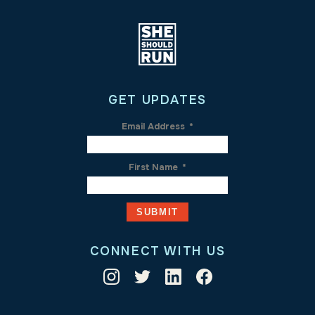
GET UPDATES
Email Address
*
First Name
*
CONNECT WITH US