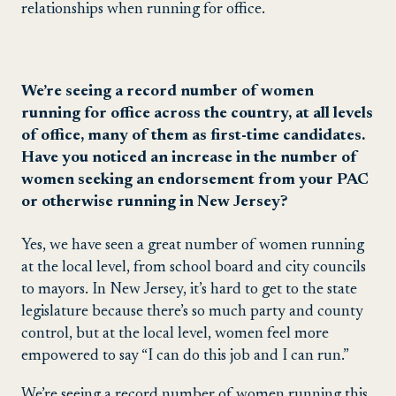
relationships when running for office.
We’re seeing a record number of women
running for office across the country, at all levels
of office, many of them as first-time candidates.
Have you noticed an increase in the number of
women seeking an endorsement from your PAC
or otherwise running in New Jersey?
Yes, we have seen a great number of women running
at the local level, from school board and city councils
to mayors. In New Jersey, it’s hard to get to the state
legislature because there’s so much party and county
control, but at the local level, women feel more
empowered to say “I can do this job and I can run.”
We’re seeing a record number of women running this