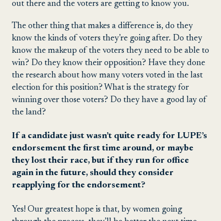
out there and the voters are getting to know you.
The other thing that makes a difference is, do they
know the kinds of voters they’re going after. Do they
know the makeup of the voters they need to be able to
win? Do they know their opposition? Have they done
the research about how many voters voted in the last
election for this position? What is the strategy for
winning over those voters? Do they have a good lay of
the land?
If a candidate just wasn’t quite ready for LUPE’s
endorsement the first time around, or maybe
they lost their race, but if they run for office
again in the future, should they consider
reapplying for the endorsement?
Yes! Our greatest hope is that, by women going