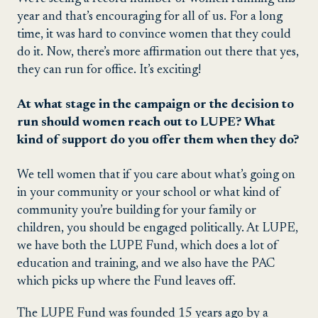
year and that’s encouraging for all of us. For a long
time, it was hard to convince women that they could
do it. Now, there’s more affirmation out there that yes,
they can run for office. It’s exciting!
At what stage in the campaign or the decision to
run should women reach out to LUPE? What
kind of support do you offer them when they do?
We tell women that if you care about what’s going on
in your community or your school or what kind of
community you’re building for your family or
children, you should be engaged politically. At LUPE,
we have both the LUPE Fund, which does a lot of
education and training, and we also have the PAC
which picks up where the Fund leaves off.
The LUPE Fund was founded 15 years ago by a