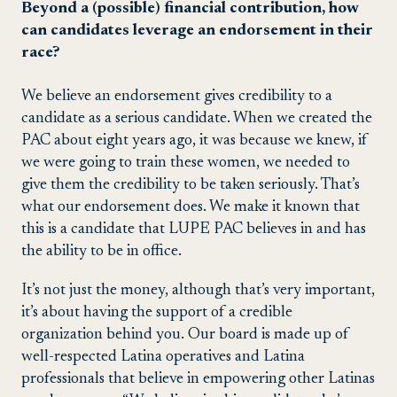
Beyond a (possible) financial contribution, how
can candidates leverage an endorsement in their
race?
We believe an endorsement gives credibility to a
candidate as a serious candidate. When we created the
PAC about eight years ago, it was because we knew, if
we were going to train these women, we needed to
give them the credibility to be taken seriously. That’s
what our endorsement does. We make it known that
this is a candidate that LUPE PAC believes in and has
the ability to be in office.
It’s not just the money, although that’s very important,
it’s about having the support of a credible
organization behind you. Our board is made up of
well-respected Latina operatives and Latina
professionals that believe in empowering other Latinas