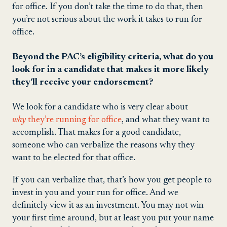
for office. If you don’t take the time to do that, then
you’re not serious about the work it takes to run for
office.
Beyond the PAC’s eligibility criteria, what do you
look for in a candidate that makes it more likely
they’ll receive your endorsement?
We look for a candidate who is very clear about
why
they’re running for office
, and what they want to
accomplish. That makes for a good candidate,
someone who can verbalize the reasons why they
want to be elected for that office.
If you can verbalize that, that’s how you get people to
invest in you and your run for office. And we
definitely view it as an investment. You may not win
your first time around, but at least you put your name