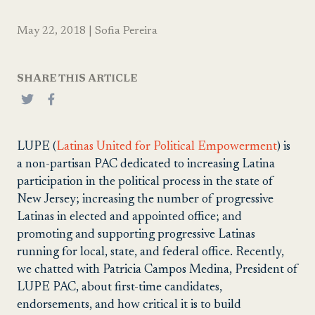
May 22, 2018
|
Sofia Pereira
SHARE THIS ARTICLE
LUPE (
Latinas United for Political Empowerment
) is
a non-partisan PAC dedicated to increasing Latina
participation in the political process in the state of
New Jersey; increasing the number of progressive
Latinas in elected and appointed office; and
promoting and supporting progressive Latinas
running for local, state, and federal office. Recently,
we chatted with Patricia Campos Medina, President of
LUPE PAC, about first-time candidates,
endorsements, and how critical it is to build