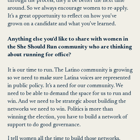
through the process, they’ll be better the next time
around. So we always encourage women to re-apply.
It’s a great opportunity to reflect on how you’ve
grown on a candidate and what you’ve learned.
Anything else you’d like to share with women in
the She Should Run community who are thinking
about running for office?
It is our time to run. The Latino community is growing
so we need to make sure Latina voices are represented
in public policy. It’s a need for our community. We
need to be able to demand the space for us to run and
win. And we need to be strategic about building the
networks we need to win. Politics is more than
winning the election, you have to build a network of
support to do good governance.
I tell women all the time to build those networks,