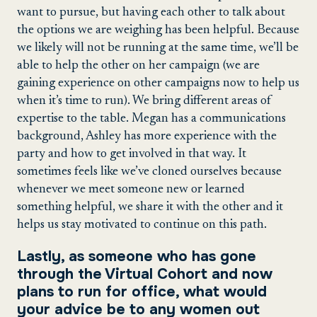
want to pursue, but having each other to talk about
the options we are weighing has been helpful. Because
we likely will not be running at the same time, we’ll be
able to help the other on her campaign (we are
gaining experience on other campaigns now to help us
when it’s time to run). We bring different areas of
expertise to the table. Megan has a communications
background, Ashley has more experience with the
party and how to get involved in that way. It
sometimes feels like we’ve cloned ourselves because
whenever we meet someone new or learned
something helpful, we share it with the other and it
helps us stay motivated to continue on this path.
Lastly, as someone who has gone
through the Virtual Cohort and now
plans to run for office, what would
your advice be to any women out