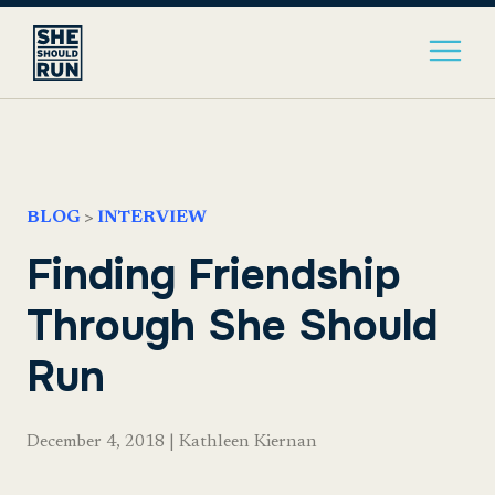
BLOG
>
INTERVIEW
Finding Friendship
Through She Should
Run
December 4, 2018
|
Kathleen Kiernan