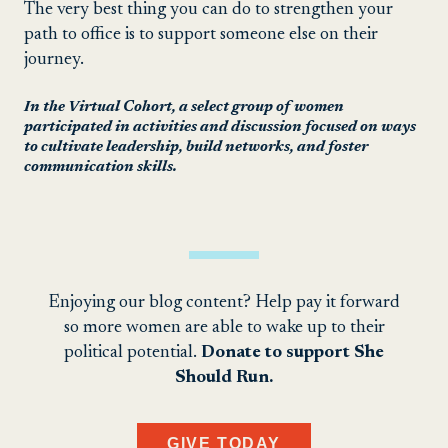
The very best thing you can do to strengthen your
path to office is to support someone else on their
journey.
In the Virtual Cohort, a select group of women
participated in activities and discussion focused on ways
to cultivate leadership, build networks, and foster
communication skills.
Enjoying our blog content? Help pay it forward
so more women are able to wake up to their
political potential.
Donate to support She
Should Run.
GIVE TODAY