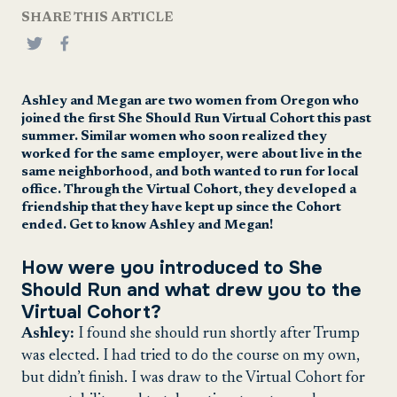
SHARE THIS ARTICLE
Ashley and Megan are two women from Oregon who
joined the first She Should Run Virtual Cohort this past
summer. Similar women who soon realized they
worked for the same employer, were about live in the
same neighborhood, and both wanted to run for local
office. Through the Virtual Cohort, they developed a
friendship that they have kept up since the Cohort
ended. Get to know Ashley and Megan!
How were you introduced to She
Should Run and what drew you to the
Virtual Cohort?
Ashley:
I found she should run shortly after Trump
was elected. I had tried to do the course on my own,
but didn’t finish. I was draw to the Virtual Cohort for