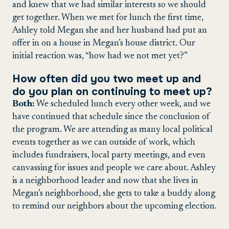
and knew that we had similar interests so we should
get together. When we met for lunch the first time,
Ashley told Megan she and her husband had put an
offer in on a house in Megan’s house district. Our
initial reaction was, “how had we not met yet?”
How often did you two meet up and
do you plan on continuing to meet up?
Both:
We scheduled lunch every other week, and we
have continued that schedule since the conclusion of
the program. We are attending as many local political
events together as we can outside of work, which
includes fundraisers, local party meetings, and even
canvassing for issues and people we care about. Ashley
is a neighborhood leader and now that she lives in
Megan’s neighborhood, she gets to take a buddy along
to remind our neighbors about the upcoming election.