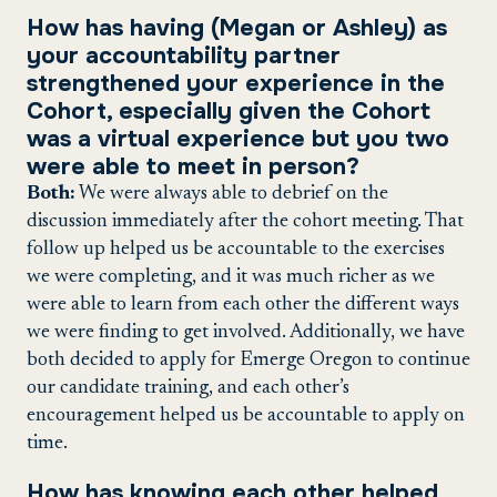
How has having (Megan or Ashley) as
your accountability partner
strengthened your experience in the
Cohort, especially given the Cohort
was a virtual experience but you two
were able to meet in person?
Both:
We were always able to debrief on the
discussion immediately after the cohort meeting. That
follow up helped us be accountable to the exercises
we were completing, and it was much richer as we
were able to learn from each other the different ways
we were finding to get involved. Additionally, we have
both decided to apply for Emerge Oregon to continue
our candidate training, and each other’s
encouragement helped us be accountable to apply on
time.
How has knowing each other helped