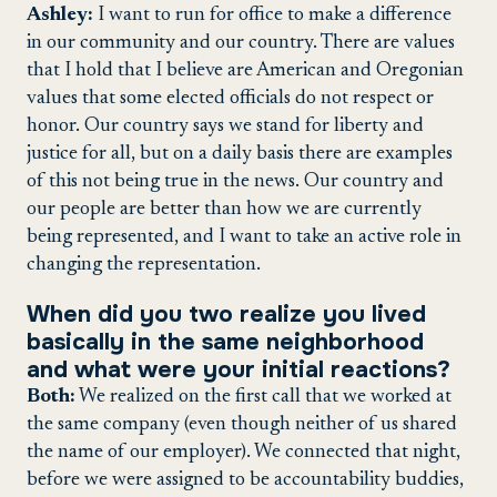
Ashley:
I want to run for office to make a difference
in our community and our country. There are values
that I hold that I believe are American and Oregonian
values that some elected officials do not respect or
honor. Our country says we stand for liberty and
justice for all, but on a daily basis there are examples
of this not being true in the news. Our country and
our people are better than how we are currently
being represented, and I want to take an active role in
changing the representation.
When did you two realize you lived
basically in the same neighborhood
and what were your initial reactions?
Both:
We realized on the first call that we worked at
the same company (even though neither of us shared
the name of our employer). We connected that night,
before we were assigned to be accountability buddies,