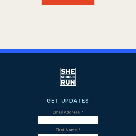
GET UPDATES
Email Address
*
First Name
*