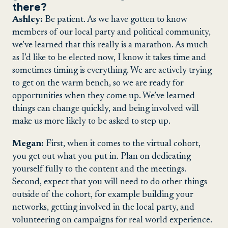
there?
Ashley:
Be patient. As we have gotten to know
members of our local party and political community,
we’ve learned that this really is a marathon. As much
as I’d like to be elected now, I know it takes time and
sometimes timing is everything. We are actively trying
to get on the warm bench, so we are ready for
opportunities when they come up. We’ve learned
things can change quickly, and being involved will
make us more likely to be asked to step up.
Megan:
First, when it comes to the virtual cohort,
you get out what you put in. Plan on dedicating
yourself fully to the content and the meetings.
Second, expect that you will need to do other things
outside of the cohort, for example building your
networks, getting involved in the local party, and
volunteering on campaigns for real world experience.