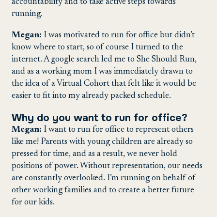
accountability and to take active steps towards
running.
Megan:
I was motivated to run for office but didn’t
know where to start, so of course I turned to the
internet. A google search led me to She Should Run,
and as a working mom I was immediately drawn to
the idea of a Virtual Cohort that felt like it would be
easier to fit into my already packed schedule.
Why do you want to run for office?
Megan:
I want to run for office to represent others
like me! Parents with young children are already so
pressed for time, and as a result, we never hold
positions of power. Without representation, our needs
are constantly overlooked. I’m running on behalf of
other working families and to create a better future
for our kids.