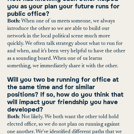
you as your plan your future runs for
public office?
Both:
When one of us meets someone, we always
introduce the other so we are able to build our
network in the local political scene much more
quickly. We often talk strategy about what to run for
and when, and it’s been very helpful to have the other
as a sounding board. When one of us learns
something, we immediately share it with the other.
Will you two be running for office at
the same time and for similar
positions? If so, how do you think that
will impact your friendship you have
developed?
Both
: Not likely. We both want the other told hold
elected office, so we do not plan on running against
one another. We’ve identified different paths that we