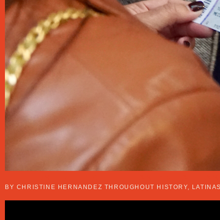
THE FIRST BUT NOT THE LAST: 9 LATINA
BY CHRISTINE HERNANDEZ THROUGHOUT HISTORY, LATINAS