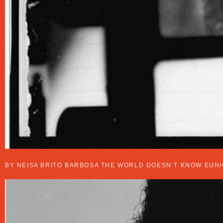
THE WORLD MEETS NINA SIMONE: HOW B
BY NEISA BRITO BARBOSA THE WORLD DOESN’T KNOW EUNI