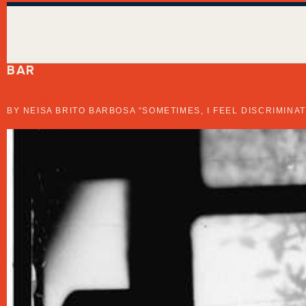
BAR
THE WORLD MEETS ZORA NEALE HURSTON
BY NEISA BRITO BARBOSA “SOMETIMES, I FEEL DISCRIMIN