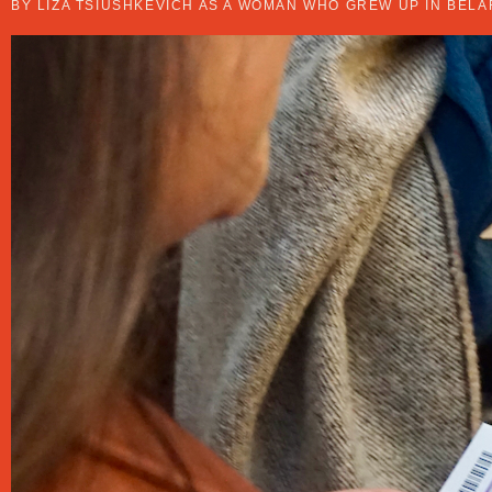
BY LIZA TSIUSHKEVICH AS A WOMAN WHO GREW UP IN BELA