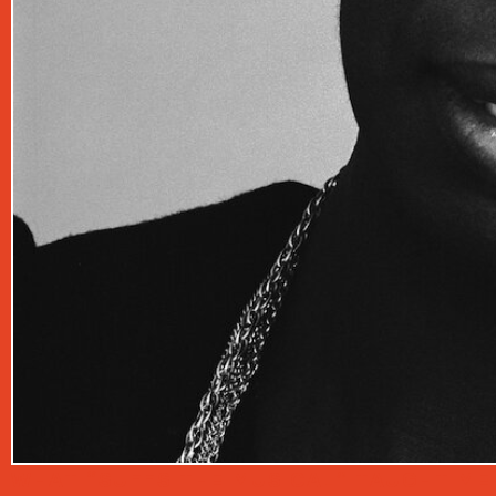
WHAT “SUFFS THE MUSICAL” TAUGHT ME