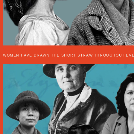
WHICH WOMAN IN US HISTORY ARE YOU?
WOMEN HAVE DRAWN THE SHORT STRAW THROUGHOUT EVER