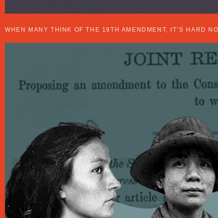
4 WOMEN OF COLOR WHO FOUGHT FOR W
WHEN MANY THINK OF THE 19TH AMENDMENT, IT’S HARD N