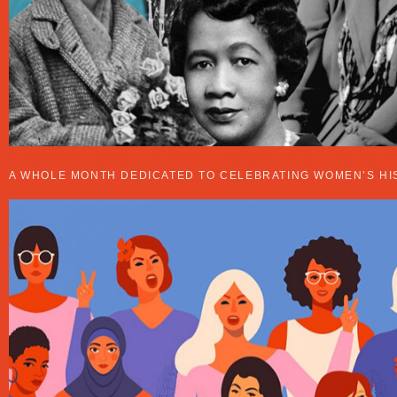
4 WAYS TO CELEBRATE WOMEN’S HISTOR
A WHOLE MONTH DEDICATED TO CELEBRATING WOMEN’S HI