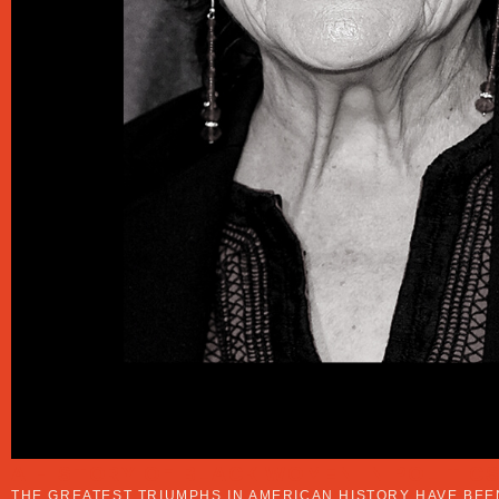
A HISTORY OF BLACK WOMEN IN POLITIC
THE GREATEST TRIUMPHS IN AMERICAN HISTORY HAVE BE