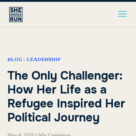
BLOG
>
LEADERSHIP
The Only Challenger:
How Her Life as a
Refugee Inspired Her
Political Journey
May 4, 2020
|
Ally Cummings