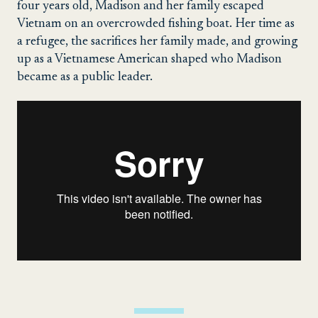
four years old, Madison and her family escaped
Vietnam on an overcrowded fishing boat. Her time as
a refugee, the sacrifices her family made, and growing
up as a Vietnamese American shaped who Madison
became as a public leader.