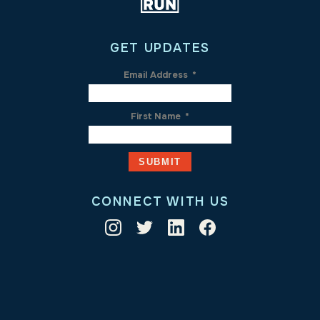
GET UPDATES
Email Address
*
First Name
*
CONNECT WITH US