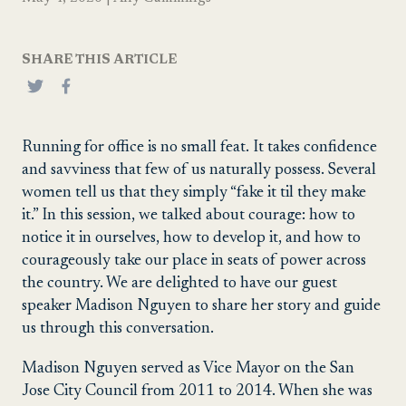
SHARE THIS ARTICLE
Running for office is no small feat. It takes confidence
and savviness that few of us naturally possess. Several
women tell us that they simply “fake it til they make
it.” In this session, we talked about courage: how to
notice it in ourselves, how to develop it, and how to
courageously take our place in seats of power across
the country. We are delighted to have our guest
speaker Madison Nguyen to share her story and guide
us through this conversation.
Madison Nguyen served as Vice Mayor on the San
Jose City Council from 2011 to 2014. When she was