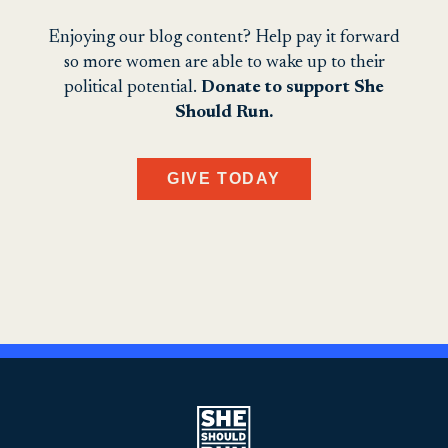
Enjoying our blog content? Help pay it forward
so more women are able to wake up to their
political potential.
Donate to support She
Should Run.
GIVE TODAY